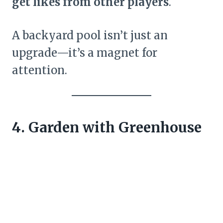
get likes from other players
.
A backyard pool isn’t just an
upgrade—it’s a magnet for
attention.
4. Garden with Greenhouse