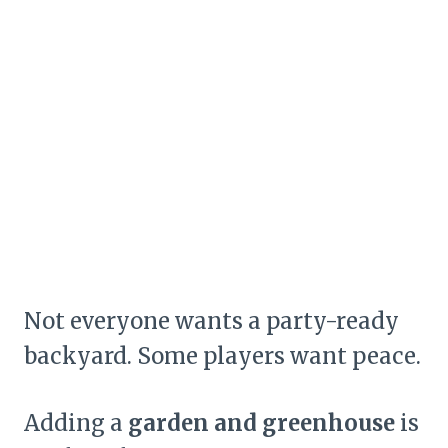
Not everyone wants a party-ready
backyard. Some players want peace.
Adding a
garden and greenhouse
is