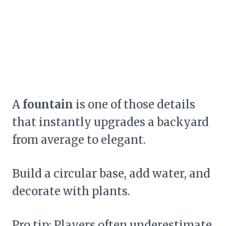
A
fountain
is one of those details
that instantly upgrades a backyard
from average to elegant.
Build a circular base, add water, and
decorate with plants.
Pro tip: Players often underestimate