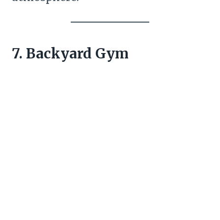
7. Backyard Gym