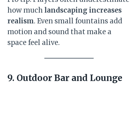
how much
landscaping increases
realism
. Even small fountains add
motion and sound that make a
space feel alive.
9. Outdoor Bar and Lounge