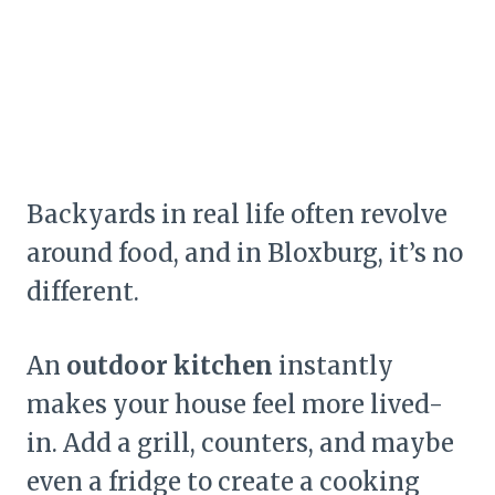
Backyards in real life often revolve
around food, and in Bloxburg, it’s no
different.
An
outdoor kitchen
instantly
makes your house feel more lived-
in. Add a grill, counters, and maybe
even a fridge to create a cooking