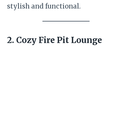
stylish and functional.
2. Cozy Fire Pit Lounge