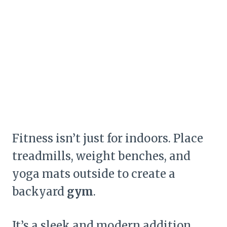
Fitness isn’t just for indoors. Place
treadmills, weight benches, and
yoga mats outside to create a
backyard
gym
.
It’s a sleek and modern addition