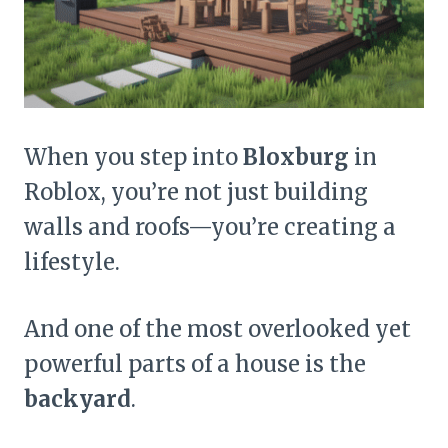
When you step into
Bloxburg
in
Roblox, you’re not just building
walls and roofs—you’re creating a
lifestyle.
And one of the most overlooked yet
powerful parts of a house is the
backyard
.