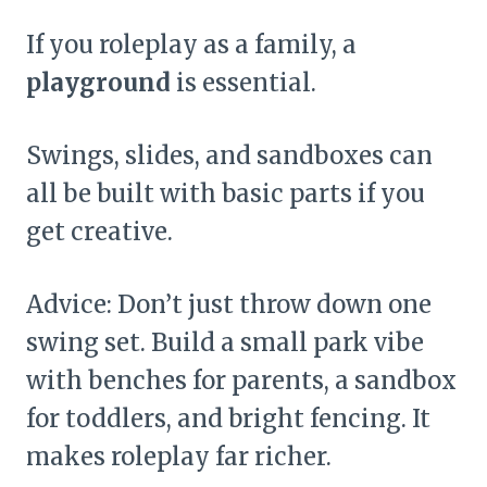
If you roleplay as a family, a
playground
is essential.
Swings, slides, and sandboxes can
all be built with basic parts if you
get creative.
Advice: Don’t just throw down one
swing set. Build a small park vibe
with benches for parents, a sandbox
for toddlers, and bright fencing. It
makes roleplay far richer.