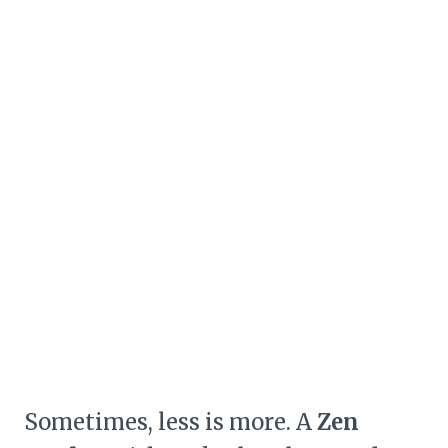
Sometimes, less is more. A
Zen