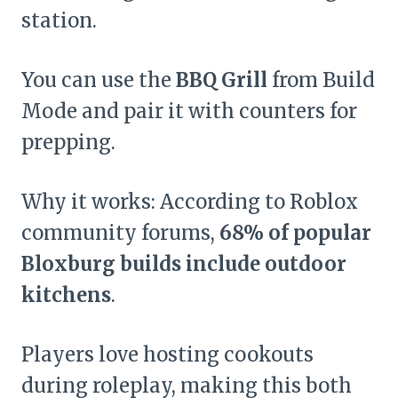
station.
You can use the
BBQ Grill
from Build
Mode and pair it with counters for
prepping.
Why it works: According to Roblox
community forums,
68% of popular
Bloxburg builds include outdoor
kitchens
.
Players love hosting cookouts
during roleplay, making this both