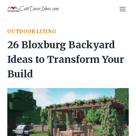
Skip
CuteDecorIdeas.com
to
content
OUTDOOR LIVING
26 Bloxburg Backyard
Ideas to Transform Your
Build