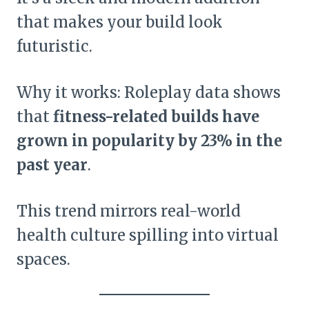
that makes your build look
futuristic.
Why it works: Roleplay data shows
that
fitness-related builds have
grown in popularity by 23% in the
past year
.
This trend mirrors real-world
health culture spilling into virtual
spaces.