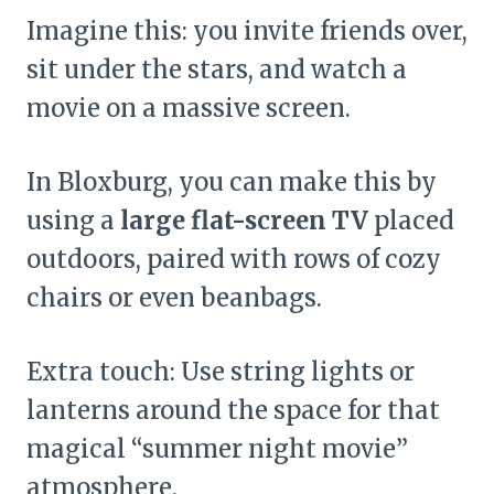
Imagine this: you invite friends over,
sit under the stars, and watch a
movie on a massive screen.
In Bloxburg, you can make this by
using a
large flat-screen TV
placed
outdoors, paired with rows of cozy
chairs or even beanbags.
Extra touch: Use string lights or
lanterns around the space for that
magical “summer night movie”
atmosphere.