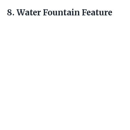
8. Water Fountain Feature