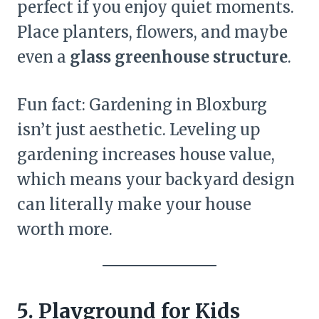
perfect if you enjoy quiet moments.
Place planters, flowers, and maybe
even a
glass greenhouse structure
.
Fun fact: Gardening in Bloxburg
isn’t just aesthetic. Leveling up
gardening increases house value,
which means your backyard design
can literally make your house
worth more.
5. Playground for Kids