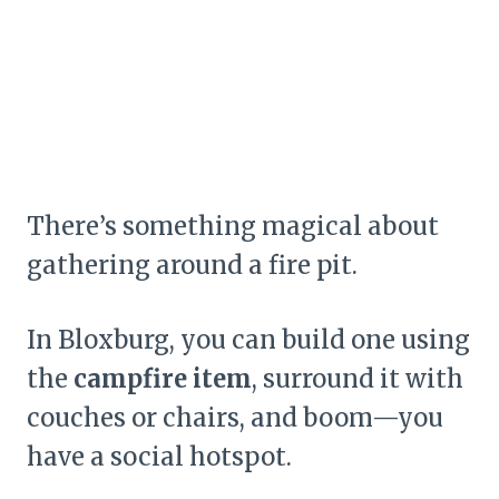
There’s something magical about
gathering around a fire pit.
In Bloxburg, you can build one using
the
campfire item
, surround it with
couches or chairs, and boom—you
have a social hotspot.