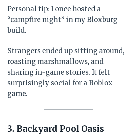
Personal tip: I once hosted a
“campfire night” in my Bloxburg
build.
Strangers ended up sitting around,
roasting marshmallows, and
sharing in-game stories. It felt
surprisingly social for a Roblox
game.
3. Backyard Pool Oasis