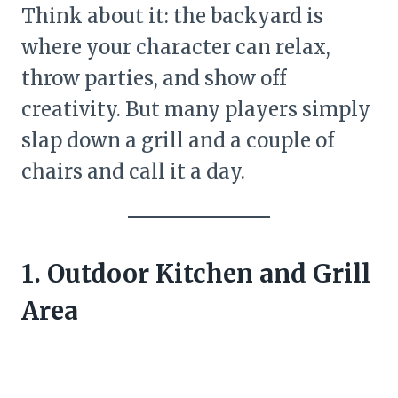
Think about it: the backyard is
where your character can relax,
throw parties, and show off
creativity. But many players simply
slap down a grill and a couple of
chairs and call it a day.
1. Outdoor Kitchen and Grill
Area