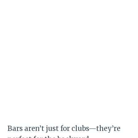
Bars aren’t just for clubs—they’re