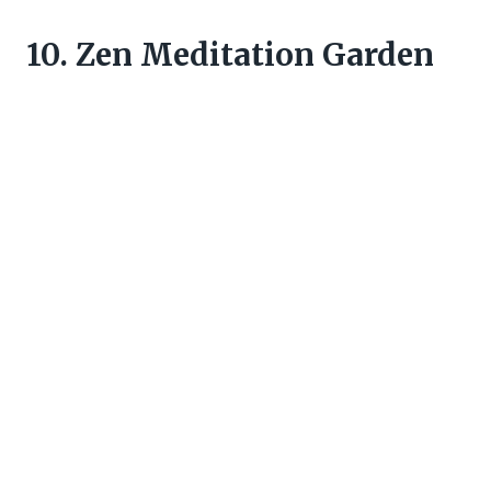
10. Zen Meditation Garden