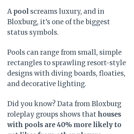
A
pool
screams luxury, and in
Bloxburg, it’s one of the biggest
status symbols.
Pools can range from small, simple
rectangles to sprawling resort-style
designs with diving boards, floaties,
and decorative lighting.
Did you know? Data from Bloxburg
roleplay groups shows that
houses
with pools are 40% more likely to