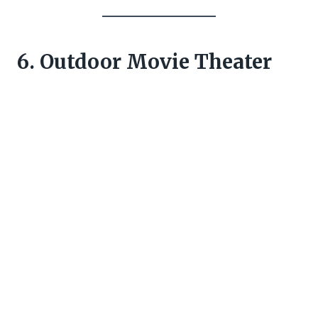
6. Outdoor Movie Theater