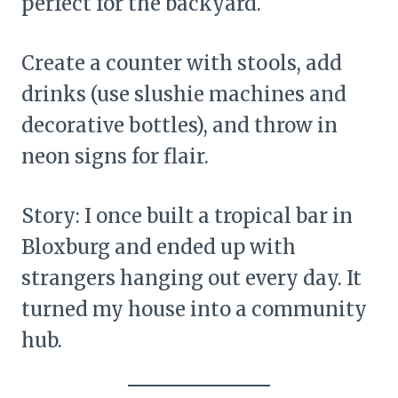
perfect for the backyard.
Create a counter with stools, add
drinks (use slushie machines and
decorative bottles), and throw in
neon signs for flair.
Story: I once built a tropical bar in
Bloxburg and ended up with
strangers hanging out every day. It
turned my house into a community
hub.