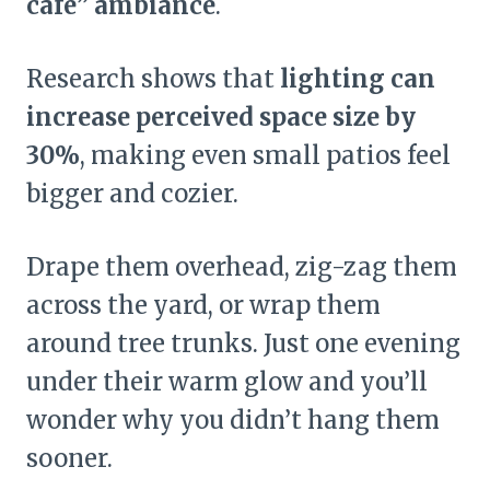
café” ambiance
.
Research shows that
lighting can
increase perceived space size by
30%
, making even small patios feel
bigger and cozier.
Drape them overhead, zig-zag them
across the yard, or wrap them
around tree trunks. Just one evening
under their warm glow and you’ll
wonder why you didn’t hang them
sooner.