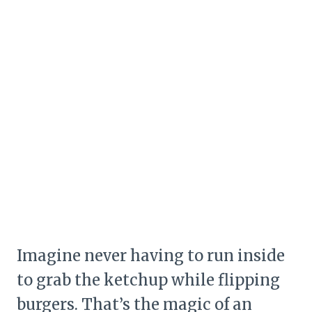
Imagine never having to run inside
to grab the ketchup while flipping
burgers. That’s the magic of an