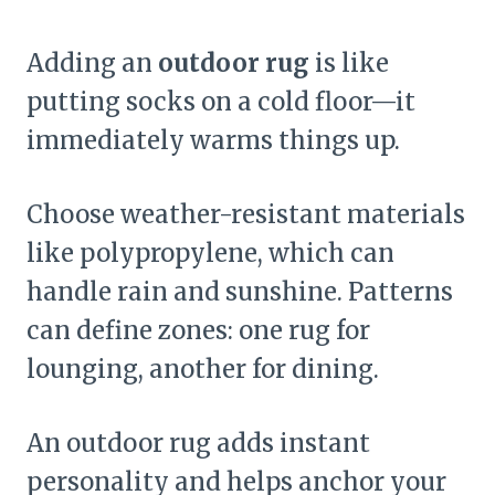
Adding an
outdoor rug
is like
putting socks on a cold floor—it
immediately warms things up.
Choose weather-resistant materials
like polypropylene, which can
handle rain and sunshine. Patterns
can define zones: one rug for
lounging, another for dining.
An outdoor rug adds instant
personality and helps anchor your