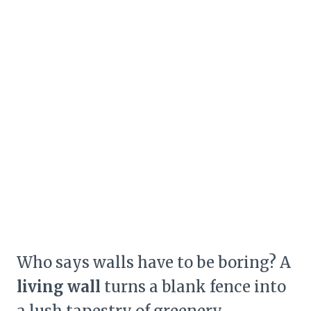
Who says walls have to be boring? A
living wall
turns a blank fence into