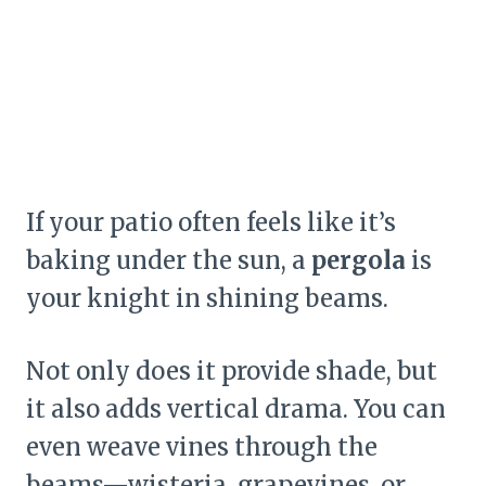
If your patio often feels like it’s
baking under the sun, a
pergola
is
your knight in shining beams.
Not only does it provide shade, but
it also adds vertical drama. You can
even weave vines through the
beams—wisteria, grapevines, or