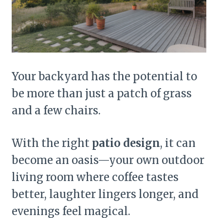
Your backyard has the potential to
be more than just a patch of grass
and a few chairs.
With the right
patio design
, it can
become an oasis—your own outdoor
living room where coffee tastes
better, laughter lingers longer, and
evenings feel magical.