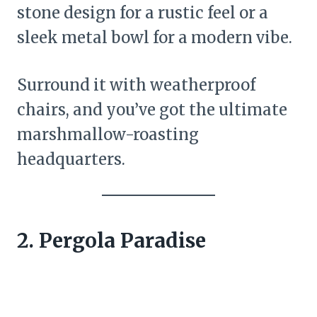
stone design for a rustic feel or a
sleek metal bowl for a modern vibe.
Surround it with weatherproof
chairs, and you’ve got the ultimate
marshmallow-roasting
headquarters.
2. Pergola Paradise