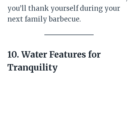
you’ll thank yourself during your
next family barbecue.
10. Water Features for
Tranquility