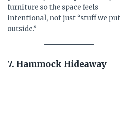
furniture so the space feels
intentional, not just “stuff we put
outside.”
7. Hammock Hideaway