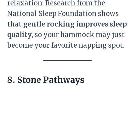
relaxation. Research from the
National Sleep Foundation shows
that
gentle rocking improves sleep
quality
, so your hammock may just
become your favorite napping spot.
8. Stone Pathways