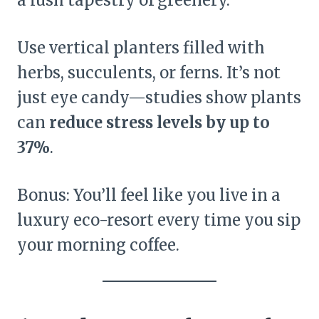
a lush tapestry of greenery.
Use vertical planters filled with
herbs, succulents, or ferns. It’s not
just eye candy—studies show plants
can
reduce stress levels by up to
37%
.
Bonus: You’ll feel like you live in a
luxury eco-resort every time you sip
your morning coffee.