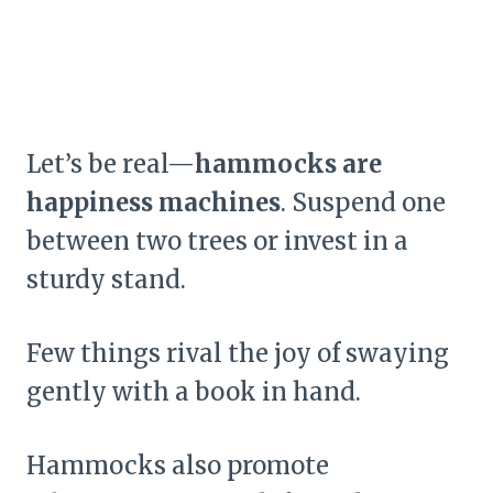
Let’s be real—
hammocks are
happiness machines
. Suspend one
between two trees or invest in a
sturdy stand.
Few things rival the joy of swaying
gently with a book in hand.
Hammocks also promote