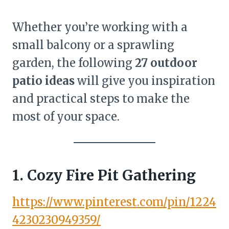
Whether you’re working with a
small balcony or a sprawling
garden, the following
27 outdoor
patio ideas
will give you inspiration
and practical steps to make the
most of your space.
1. Cozy Fire Pit Gathering
https://www.pinterest.com/pin/1224
4230230949359/