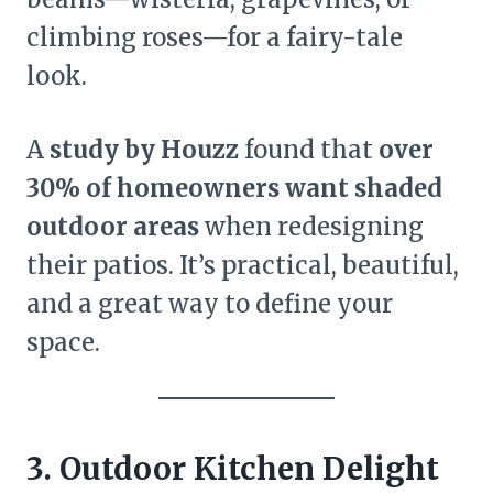
climbing roses—for a fairy-tale
look.
A
study by Houzz
found that
over
30% of homeowners want shaded
outdoor areas
when redesigning
their patios. It’s practical, beautiful,
and a great way to define your
space.
3. Outdoor Kitchen Delight