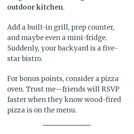
outdoor kitchen
.
Add a built-in grill, prep counter,
and maybe even a mini-fridge.
Suddenly, your backyard is a five-
star bistro.
For bonus points, consider a pizza
oven. Trust me—friends will RSVP
faster when they know wood-fired
pizza is on the menu.