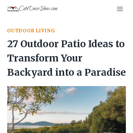
Skip
CuteDecorIdeas.com
to
content
OUTDOOR LIVING
27 Outdoor Patio Ideas to
Transform Your
Backyard into a Paradise