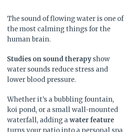
The sound of flowing water is one of
the most calming things for the
human brain.
Studies on sound therapy
show
water sounds reduce stress and
lower blood pressure.
Whether it’s a bubbling fountain,
koi pond, or a small wall-mounted
waterfall, adding a
water feature
turns your patio into a personal spa