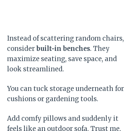
Instead of scattering random chairs,
consider
built-in benches
. They
maximize seating, save space, and
look streamlined.
You can tuck storage underneath for
cushions or gardening tools.
Add comfy pillows and suddenly it
feels like an outdoor sofa. Trust me,