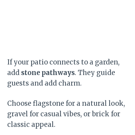
If your patio connects to a garden,
add
stone pathways
. They guide
guests and add charm.
Choose flagstone for a natural look,
gravel for casual vibes, or brick for
classic appeal.