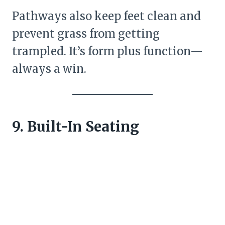
Pathways also keep feet clean and
prevent grass from getting
trampled. It’s form plus function—
always a win.
9. Built-In Seating