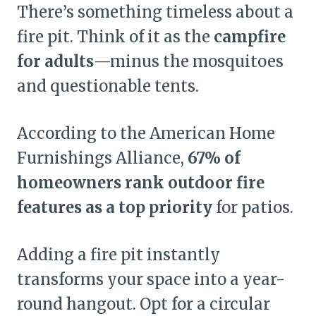
There’s something timeless about a
fire pit. Think of it as the
campfire
for adults
—minus the mosquitoes
and questionable tents.
According to the American Home
Furnishings Alliance,
67% of
homeowners rank outdoor fire
features as a top priority
for patios.
Adding a fire pit instantly
transforms your space into a year-
round hangout. Opt for a circular