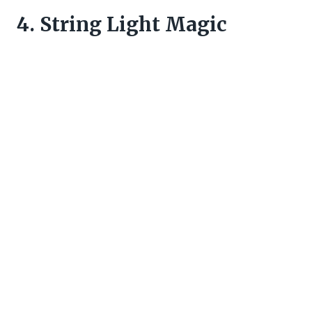
4. String Light Magic