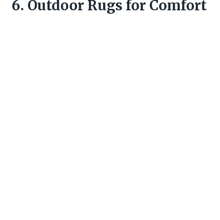
6. Outdoor Rugs for Comfort