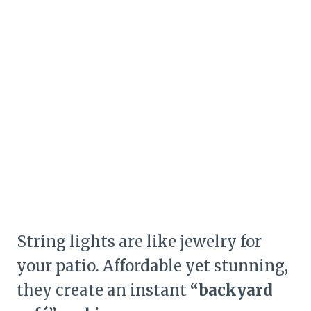
String lights are like jewelry for
your patio. Affordable yet stunning,
they create an instant
“backyard