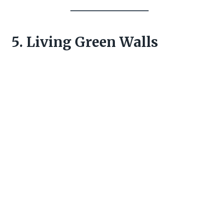
5. Living Green Walls