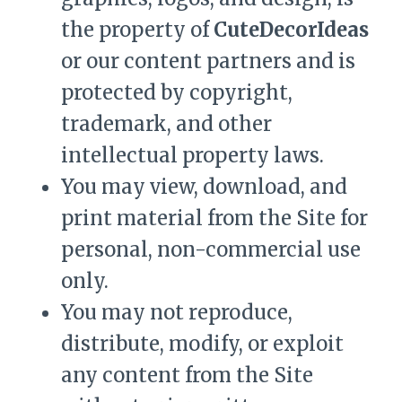
the property of
CuteDecorIdeas
or our content partners and is
protected by copyright,
trademark, and other
intellectual property laws.
You may view, download, and
print material from the Site for
personal, non-commercial use
only.
You may not reproduce,
distribute, modify, or exploit
any content from the Site