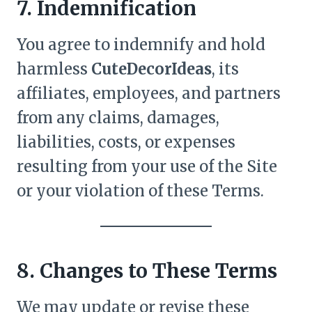
7. Indemnification
You agree to indemnify and hold
harmless
CuteDecorIdeas
, its
affiliates, employees, and partners
from any claims, damages,
liabilities, costs, or expenses
resulting from your use of the Site
or your violation of these Terms.
8. Changes to These Terms
We may update or revise these