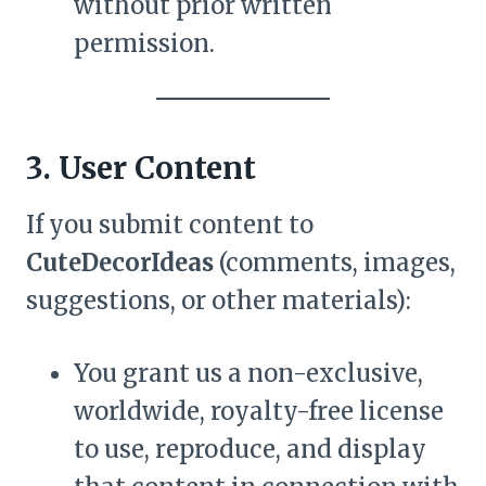
without prior written
permission.
3. User Content
If you submit content to
CuteDecorIdeas
(comments, images,
suggestions, or other materials):
You grant us a non-exclusive,
worldwide, royalty-free license
to use, reproduce, and display