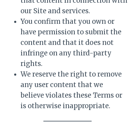
that content in connection with
our Site and services.
You confirm that you own or
have permission to submit the
content and that it does not
infringe on any third-party
rights.
We reserve the right to remove
any user content that we
believe violates these Terms or
is otherwise inappropriate.