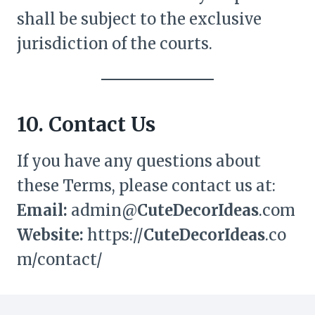
shall be subject to the exclusive
jurisdiction of the courts.
10. Contact Us
If you have any questions about
these Terms, please contact us at:
Email:
admin@
CuteDecorIdeas
.com
Website:
https://
CuteDecorIdeas
.co
m/contact/