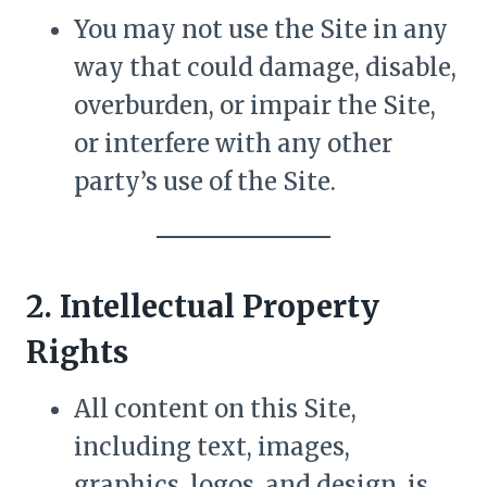
You may not use the Site in any
way that could damage, disable,
overburden, or impair the Site,
or interfere with any other
party’s use of the Site.
2. Intellectual Property
Rights
All content on this Site,
including text, images,
graphics, logos, and design, is