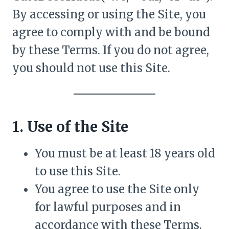
By accessing or using the Site, you
agree to comply with and be bound
by these Terms. If you do not agree,
you should not use this Site.
1. Use of the Site
You must be at least 18 years old
to use this Site.
You agree to use the Site only
for lawful purposes and in
accordance with these Terms.