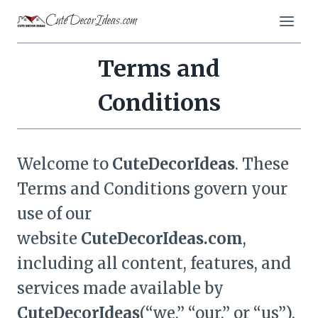
Skip
CuteDecorIdeas.com
to
content
Terms and
Conditions
Welcome to
CuteDecorIdeas
. These
Terms and Conditions govern your
use of our
website
CuteDecorIdeas
.com
,
including all content, features, and
services made available by
CuteDecorIdeas
(“we,” “our,” or “us”).