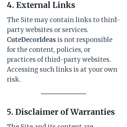
4. External Links
The Site may contain links to third-
party websites or services.
CuteDecorIdeas
is not responsible
for the content, policies, or
practices of third-party websites.
Accessing such links is at your own
risk.
5. Disclaimer of Warranties
The Site and its content are