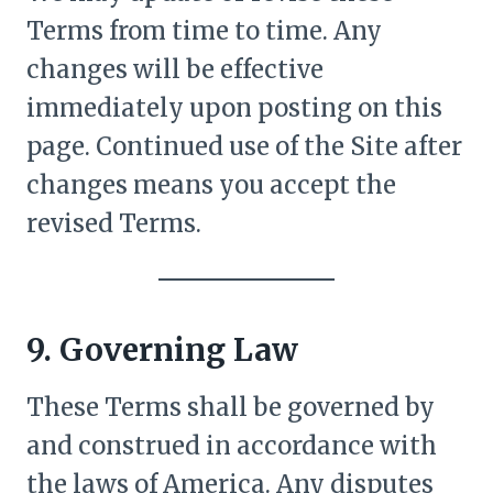
Terms from time to time. Any
changes will be effective
immediately upon posting on this
page. Continued use of the Site after
changes means you accept the
revised Terms.
9. Governing Law
These Terms shall be governed by
and construed in accordance with
the laws of America. Any disputes