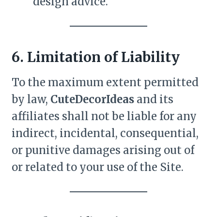
design advice.
6. Limitation of Liability
To the maximum extent permitted
by law,
CuteDecorIdeas
and its
affiliates shall not be liable for any
indirect, incidental, consequential,
or punitive damages arising out of
or related to your use of the Site.