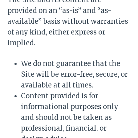
provided on an “as-is” and “as-
available” basis without warranties
of any kind, either express or
implied.
We do not guarantee that the
Site will be error-free, secure, or
available at all times.
Content provided is for
informational purposes only
and should not be taken as
professional, financial, or