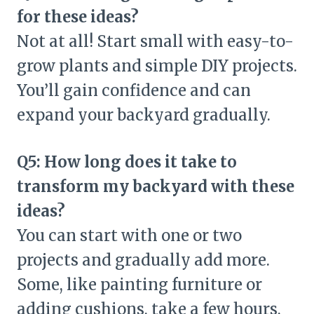
for these ideas?
Not at all! Start small with easy-to-
grow plants and simple DIY projects.
You’ll gain confidence and can
expand your backyard gradually.
Q5: How long does it take to
transform my backyard with these
ideas?
You can start with one or two
projects and gradually add more.
Some, like painting furniture or
adding cushions, take a few hours,