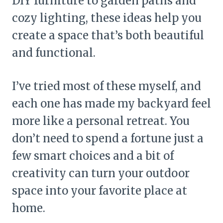
DIY furniture to garden paths and
cozy lighting, these ideas help you
create a space that’s both beautiful
and functional.
I’ve tried most of these myself, and
each one has made my backyard feel
more like a personal retreat. You
don’t need to spend a fortune just a
few smart choices and a bit of
creativity can turn your outdoor
space into your favorite place at
home.