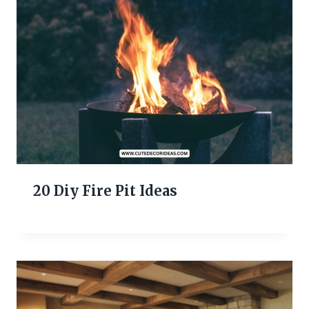
20 Diy Fire Pit Ideas