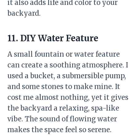
it also adds life and color to your
backyard.
11. DIY Water Feature
A small fountain or water feature
can create a soothing atmosphere. I
used a bucket, a submersible pump,
and some stones to make mine. It
cost me almost nothing, yet it gives
the backyard a relaxing, spa-like
vibe. The sound of flowing water
makes the space feel so serene.