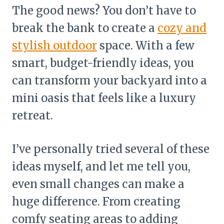
The good news? You don’t have to
break the bank to create a
cozy and
stylish outdoor
space. With a few
smart, budget-friendly ideas, you
can transform your backyard into a
mini oasis that feels like a luxury
retreat.
I’ve personally tried several of these
ideas myself, and let me tell you,
even small changes can make a
huge difference. From creating
comfy seating areas to adding