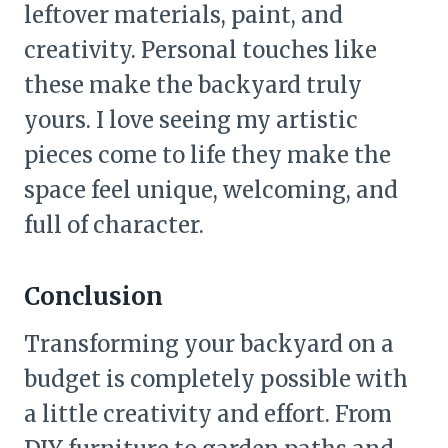
leftover materials, paint, and
creativity. Personal touches like
these make the backyard truly
yours. I love seeing my artistic
pieces come to life they make the
space feel unique, welcoming, and
full of character.
Conclusion
Transforming your backyard on a
budget is completely possible with
a little creativity and effort. From