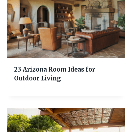
23 Arizona Room Ideas for
Outdoor Living