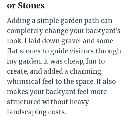
or Stones
Adding a simple garden path can
completely change your backyard’s
look. I laid down gravel and some
flat stones to guide visitors through
my garden. It was cheap, fun to
create, and added a charming,
whimsical feel to the space. It also
makes your backyard feel more
structured without heavy
landscaping costs.