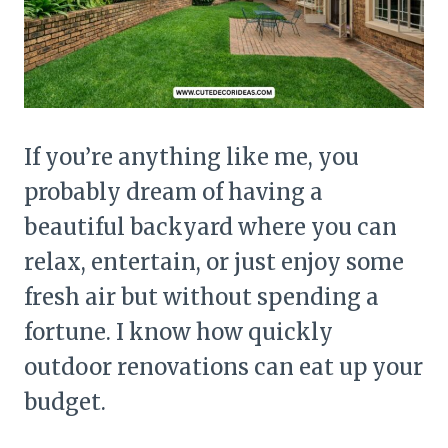
If you’re anything like me, you
probably dream of having a
beautiful backyard where you can
relax, entertain, or just enjoy some
fresh air but without spending a
fortune. I know how quickly
outdoor renovations can eat up your
budget.