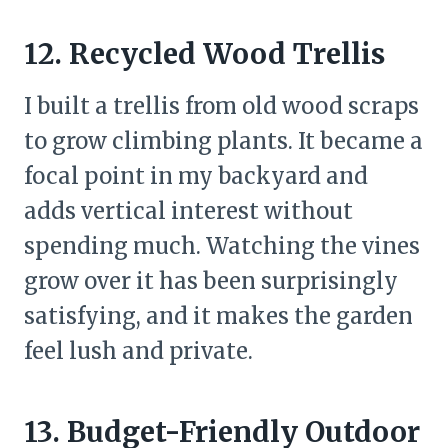
12. Recycled Wood Trellis
I built a trellis from old wood scraps
to grow climbing plants. It became a
focal point in my backyard and
adds vertical interest without
spending much. Watching the vines
grow over it has been surprisingly
satisfying, and it makes the garden
feel lush and private.
13. Budget-Friendly Outdoor