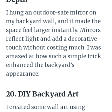
I hung an outdoor-safe mirror on
my backyard wall, and it made the
space feel larger instantly. Mirrors
reflect light and add a decorative
touch without costing much. I was
amazed at how such a simple trick
enhanced the backyard’s
appearance.
20. DIY Backyard Art
I created some wall art using