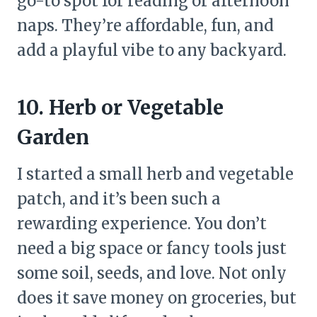
go-to spot for reading or afternoon
naps. They’re affordable, fun, and
add a playful vibe to any backyard.
10. Herb or Vegetable
Garden
I started a small herb and vegetable
patch, and it’s been such a
rewarding experience. You don’t
need a big space or fancy tools just
some soil, seeds, and love. Not only
does it save money on groceries, but