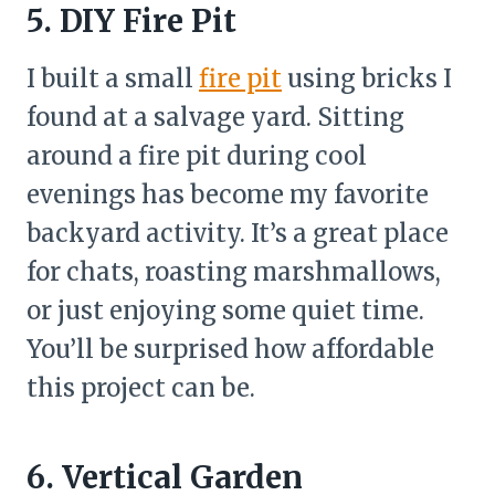
5. DIY Fire Pit
I built a small
fire pit
using bricks I
found at a salvage yard. Sitting
around a fire pit during cool
evenings has become my favorite
backyard activity. It’s a great place
for chats, roasting marshmallows,
or just enjoying some quiet time.
You’ll be surprised how affordable
this project can be.
6. Vertical Garden