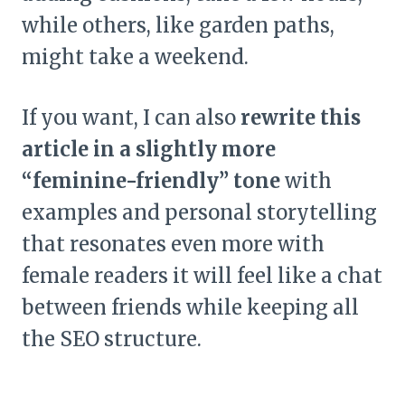
while others, like garden paths,
might take a weekend.
If you want, I can also
rewrite this
article in a slightly more
“feminine-friendly” tone
with
examples and personal storytelling
that resonates even more with
female readers it will feel like a chat
between friends while keeping all
the SEO structure.