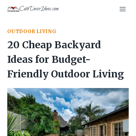
Skip
CuteDecorIdeas.com
to
content
OUTDOOR LIVING
20 Cheap Backyard
Ideas for Budget-
Friendly Outdoor Living