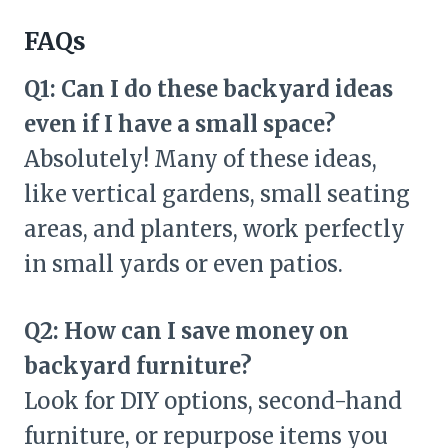
FAQs
Q1: Can I do these backyard ideas
even if I have a small space?
Absolutely! Many of these ideas,
like vertical gardens, small seating
areas, and planters, work perfectly
in small yards or even patios.
Q2: How can I save money on
backyard furniture?
Look for DIY options, second-hand
furniture, or repurpose items you