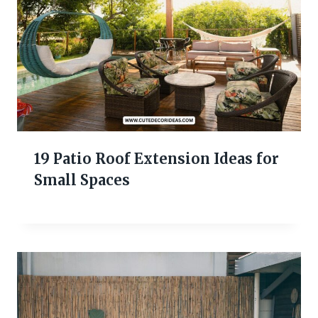
19 Patio Roof Extension Ideas for
Small Spaces