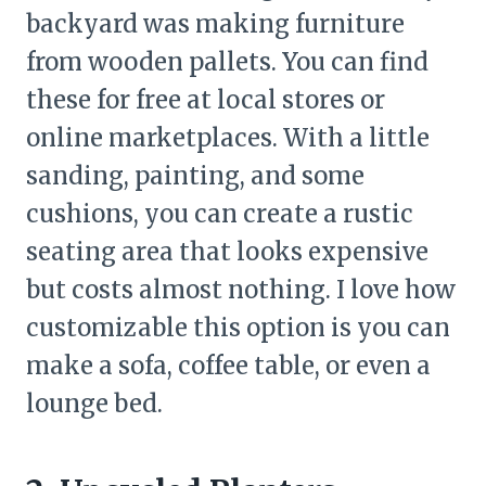
backyard was making furniture
from wooden pallets. You can find
these for free at local stores or
online marketplaces. With a little
sanding, painting, and some
cushions, you can create a rustic
seating area that looks expensive
but costs almost nothing. I love how
customizable this option is you can
make a sofa, coffee table, or even a
lounge bed.