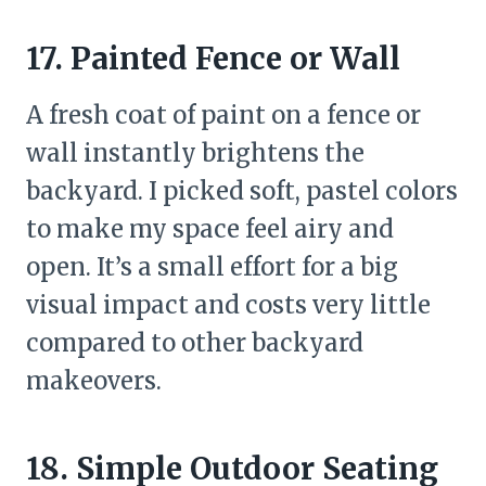
17. Painted Fence or Wall
A fresh coat of paint on a fence or
wall instantly brightens the
backyard. I picked soft, pastel colors
to make my space feel airy and
open. It’s a small effort for a big
visual impact and costs very little
compared to other backyard
makeovers.
18. Simple Outdoor Seating