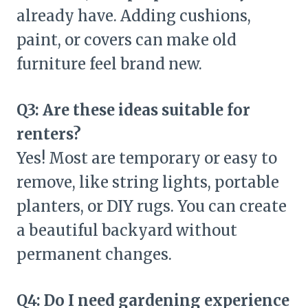
already have. Adding cushions,
paint, or covers can make old
furniture feel brand new.
Q3: Are these ideas suitable for
renters?
Yes! Most are temporary or easy to
remove, like string lights, portable
planters, or DIY rugs. You can create
a beautiful backyard without
permanent changes.
Q4: Do I need gardening experience