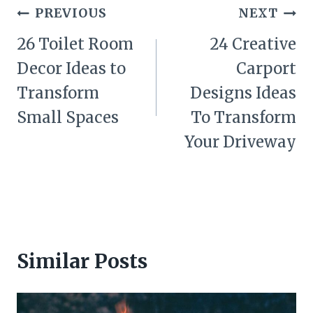
Post
PREVIOUS
NEXT
navigation
26 Toilet Room
24 Creative
Decor Ideas to
Carport
Transform
Designs Ideas
Small Spaces
To Transform
Your Driveway
Similar Posts