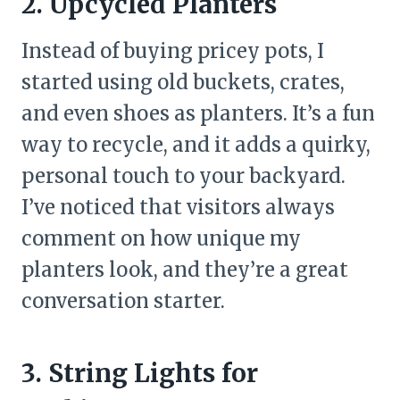
2. Upcycled Planters
Instead of buying pricey pots, I
started using old buckets, crates,
and even shoes as planters. It’s a fun
way to recycle, and it adds a quirky,
personal touch to your backyard.
I’ve noticed that visitors always
comment on how unique my
planters look, and they’re a great
conversation starter.
3. String Lights for