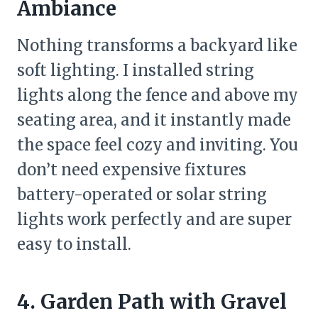
Ambiance
Nothing transforms a backyard like
soft lighting. I installed string
lights along the fence and above my
seating area, and it instantly made
the space feel cozy and inviting. You
don’t need expensive fixtures
battery-operated or solar string
lights work perfectly and are super
easy to install.
4. Garden Path with Gravel