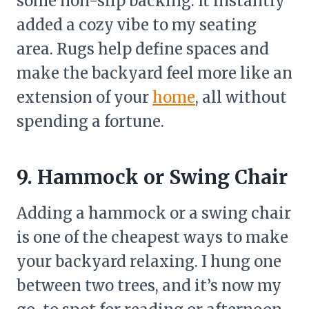
some non-slip backing. It instantly
added a cozy vibe to my seating
area. Rugs help define spaces and
make the backyard feel more like an
extension of your
home
, all without
spending a fortune.
9. Hammock or Swing Chair
Adding a hammock or a swing chair
is one of the cheapest ways to make
your backyard relaxing. I hung one
between two trees, and it’s now my