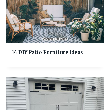
14 DIY Patio Furniture Ideas