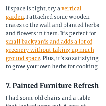
If space is tight, try a
vertical
garden
. I attached some wooden
crates to the wall and planted herbs
and flowers in them. It’s perfect for
small backyards and adds a lot of
greenery without taking up much
ground space
. Plus, it’s so satisfying
to grow your own herbs for cooking.
7. Painted Furniture Refresh
I had some old chairs and a table