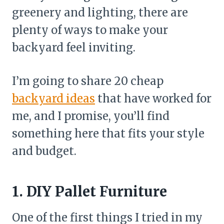
greenery and lighting, there are
plenty of ways to make your
backyard feel inviting.
I’m going to share 20 cheap
backyard ideas
that have worked for
me, and I promise, you’ll find
something here that fits your style
and budget.
1. DIY Pallet Furniture
One of the first things I tried in my