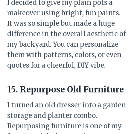
I decided to give my plain pots a
makeover using bright, fun paints.
It was so simple but made a huge
difference in the overall aesthetic of
my backyard. You can personalize
them with patterns, colors, or even
quotes for a cheerful, DIY vibe.
15. Repurpose Old Furniture
I turned an old dresser into a garden
storage and planter combo.
Repurposing furniture is one of my