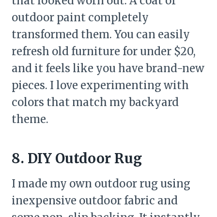
that looked worn out. A coat of
outdoor paint completely
transformed them. You can easily
refresh old furniture for under $20,
and it feels like you have brand-new
pieces. I love experimenting with
colors that match my backyard
theme.
8. DIY Outdoor Rug
I made my own outdoor rug using
inexpensive outdoor fabric and