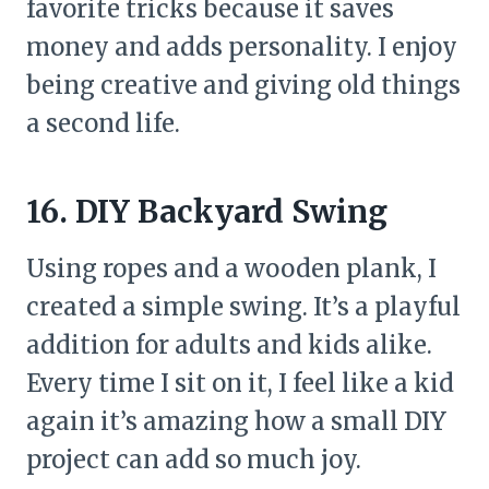
favorite tricks because it saves
money and adds personality. I enjoy
being creative and giving old things
a second life.
16. DIY Backyard Swing
Using ropes and a wooden plank, I
created a simple swing. It’s a playful
addition for adults and kids alike.
Every time I sit on it, I feel like a kid
again it’s amazing how a small DIY
project can add so much joy.