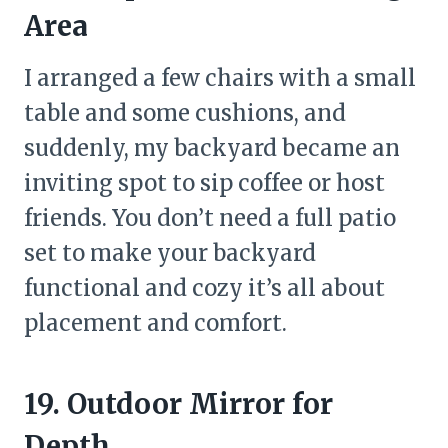
Area
I arranged a few chairs with a small
table and some cushions, and
suddenly, my backyard became an
inviting spot to sip coffee or host
friends. You don’t need a full patio
set to make your backyard
functional and cozy it’s all about
placement and comfort.
19. Outdoor Mirror for
Depth