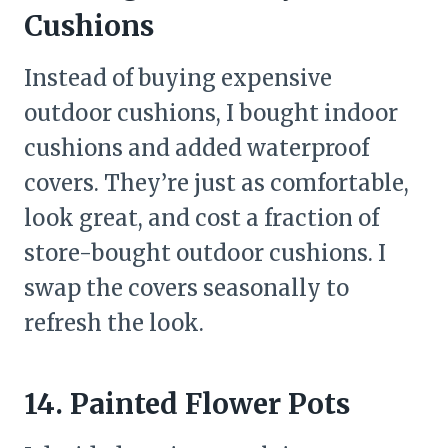
Cushions
Instead of buying expensive
outdoor cushions, I bought indoor
cushions and added waterproof
covers. They’re just as comfortable,
look great, and cost a fraction of
store-bought outdoor cushions. I
swap the covers seasonally to
refresh the look.
14. Painted Flower Pots