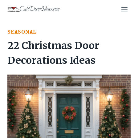
Skip
CuteDecorIdeas.com
to
content
SEASONAL
22 Christmas Door
Decorations Ideas