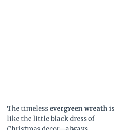
The timeless
evergreen wreath
is
like the little black dress of
Christmas decor—always