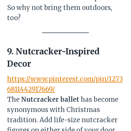
So why not bring them outdoors,
too?
9. Nutcracker-Inspired
Decor
https://www.pinterest.com/pin/1273
6811442917669/
The
Nutcracker ballet
has become
synonymous with Christmas
tradition. Add life-size nutcracker
figures on either side of your door,