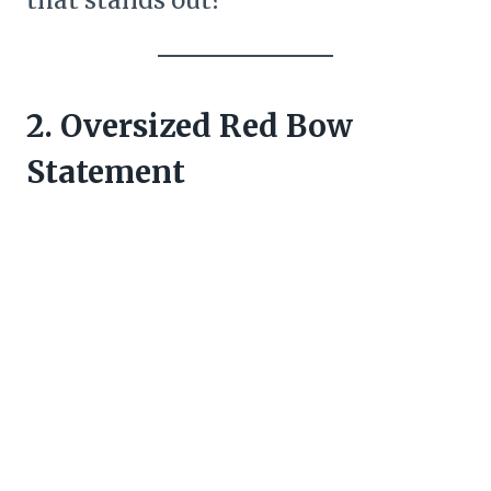
that stands out?
2. Oversized Red Bow
Statement