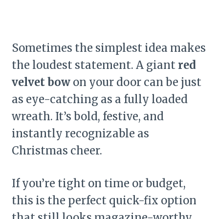
Sometimes the simplest idea makes
the loudest statement. A giant
red
velvet bow
on your door can be just
as eye-catching as a fully loaded
wreath. It’s bold, festive, and
instantly recognizable as
Christmas cheer.
If you’re tight on time or budget,
this is the perfect quick-fix option
that still looks magazine-worthy.