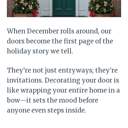
When December rolls around, our
doors become the first page of the
holiday story we tell.
They’re not just entryways; they’re
invitations. Decorating your door is
like wrapping your entire home in a
bow—it sets the mood before
anyone even steps inside.