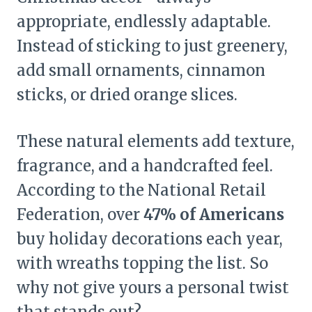
appropriate, endlessly adaptable.
Instead of sticking to just greenery,
add small ornaments, cinnamon
sticks, or dried orange slices.
These natural elements add texture,
fragrance, and a handcrafted feel.
According to the National Retail
Federation, over
47% of Americans
buy holiday decorations each year,
with wreaths topping the list. So
why not give yours a personal twist