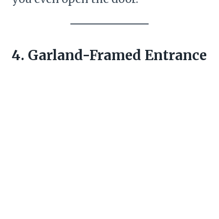
4. Garland-Framed Entrance