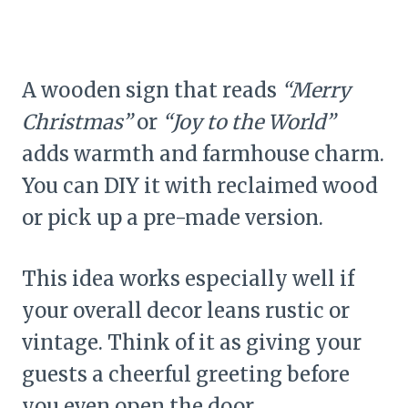
A wooden sign that reads
“Merry
Christmas”
or
“Joy to the World”
adds warmth and farmhouse charm.
You can DIY it with reclaimed wood
or pick up a pre-made version.
This idea works especially well if
your overall decor leans rustic or
vintage. Think of it as giving your
guests a cheerful greeting before
you even open the door.