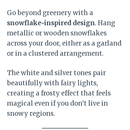
Go beyond greenery with a
snowflake-inspired design
. Hang
metallic or wooden snowflakes
across your door, either as a garland
or in a clustered arrangement.
The white and silver tones pair
beautifully with fairy lights,
creating a frosty effect that feels
magical even if you don’t live in
snowy regions.