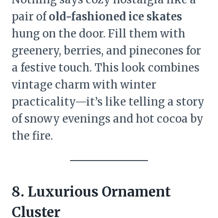
pair of
old-fashioned ice skates
hung on the door. Fill them with
greenery, berries, and pinecones for
a festive touch. This look combines
vintage charm with winter
practicality—it’s like telling a story
of snowy evenings and hot cocoa by
the fire.
8. Luxurious Ornament
Cluster