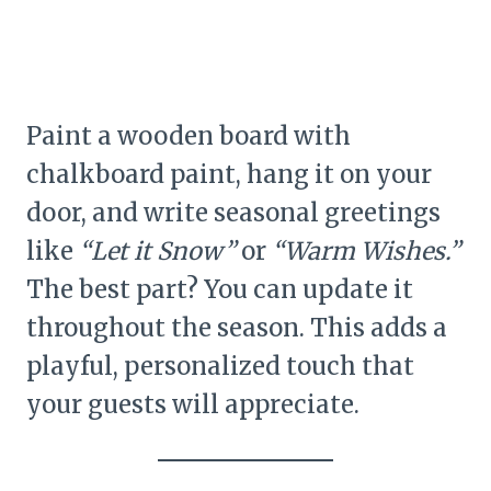
Paint a wooden board with
chalkboard paint, hang it on your
door, and write seasonal greetings
like
“Let it Snow”
or
“Warm Wishes.”
The best part? You can update it
throughout the season. This adds a
playful, personalized touch that
your guests will appreciate.