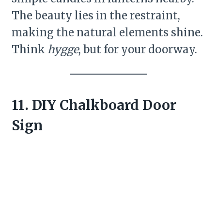
The beauty lies in the restraint,
making the natural elements shine.
Think
hygge
, but for your doorway.
11. DIY Chalkboard Door
Sign