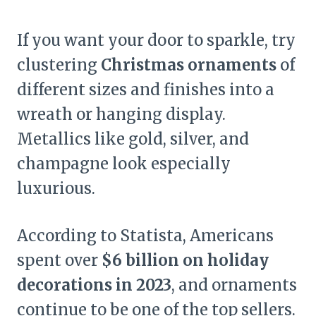
If you want your door to sparkle, try
clustering
Christmas ornaments
of
different sizes and finishes into a
wreath or hanging display.
Metallics like gold, silver, and
champagne look especially
luxurious.
According to Statista, Americans
spent over
$6 billion on holiday
decorations in 2023
, and ornaments
continue to be one of the top sellers.