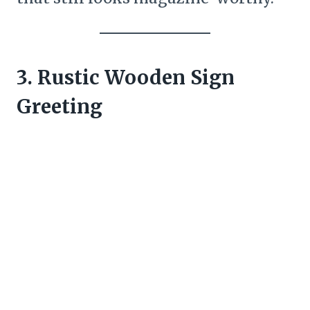
3. Rustic Wooden Sign
Greeting