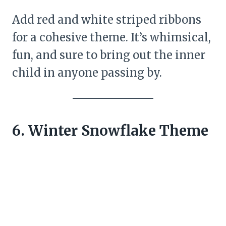
Add red and white striped ribbons
for a cohesive theme. It’s whimsical,
fun, and sure to bring out the inner
child in anyone passing by.
6. Winter Snowflake Theme