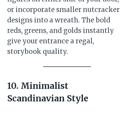
or incorporate smaller nutcracker
designs into a wreath. The bold
reds, greens, and golds instantly
give your entrance a regal,
storybook quality.
10. Minimalist
Scandinavian Style