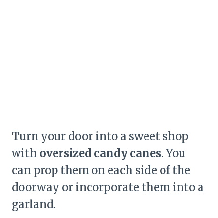
Turn your door into a sweet shop
with
oversized candy canes
. You
can prop them on each side of the
doorway or incorporate them into a
garland.