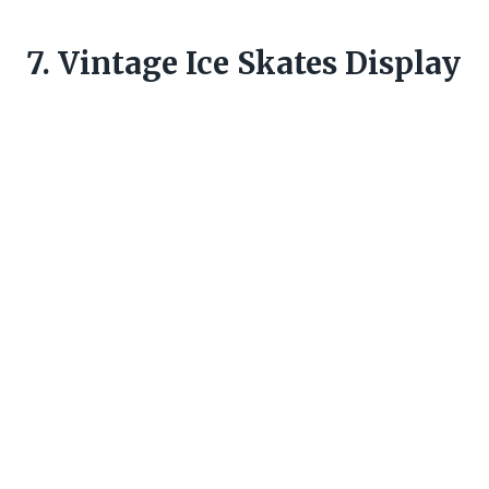
7. Vintage Ice Skates Display