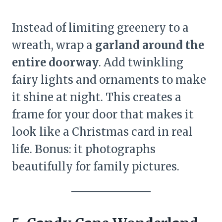
Instead of limiting greenery to a
wreath, wrap a
garland around the
entire doorway
. Add twinkling
fairy lights and ornaments to make
it shine at night. This creates a
frame for your door that makes it
look like a Christmas card in real
life. Bonus: it photographs
beautifully for family pictures.