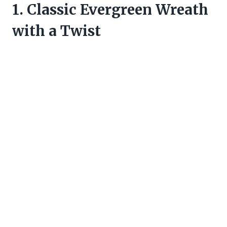
1. Classic Evergreen Wreath
with a Twist