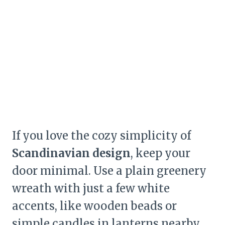
If you love the cozy simplicity of
Scandinavian design
, keep your
door minimal. Use a plain greenery
wreath with just a few white
accents, like wooden beads or
simple candles in lanterns nearby.