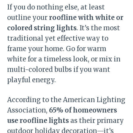
If you do nothing else, at least
outline your
roofline with white or
colored string lights
. It’s the most
traditional yet effective way to
frame your home. Go for warm
white for a timeless look, or mix in
multi-colored bulbs if you want
playful energy.
According to the American Lighting
Association,
65% of homeowners
use roofline lights
as their primary
outdoor holiday decoration—it’s