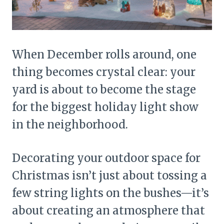
When December rolls around, one
thing becomes crystal clear: your
yard is about to become the stage
for the biggest holiday light show
in the neighborhood.
Decorating your outdoor space for
Christmas isn’t just about tossing a
few string lights on the bushes—it’s
about creating an atmosphere that