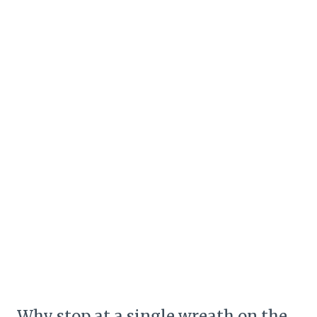
Why stop at a single wreath on the