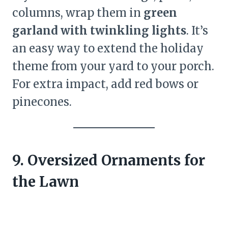
columns, wrap them in
green
garland with twinkling lights
. It’s
an easy way to extend the holiday
theme from your yard to your porch.
For extra impact, add red bows or
pinecones.
9. Oversized Ornaments for
the Lawn