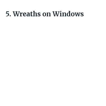
5. Wreaths on Windows