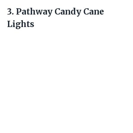
3. Pathway Candy Cane
Lights