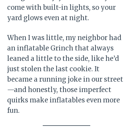
come with built-in lights, so your
yard glows even at night.
When I was little, my neighbor had
an inflatable Grinch that always
leaned a little to the side, like he’d
just stolen the last cookie. It
became a running joke in our street
—and honestly, those imperfect
quirks make inflatables even more
fun.