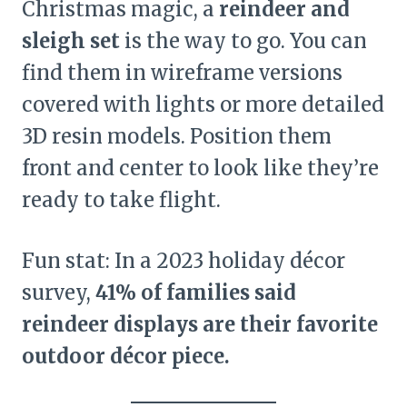
Christmas magic, a
reindeer and
sleigh set
is the way to go. You can
find them in wireframe versions
covered with lights or more detailed
3D resin models. Position them
front and center to look like they’re
ready to take flight.
Fun stat: In a 2023 holiday décor
survey,
41% of families said
reindeer displays are their favorite
outdoor décor piece.