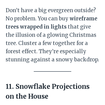
Don’t have a big evergreen outside?
No problem. You can buy
wireframe
trees wrapped in lights
that give
the illusion of a glowing Christmas
tree. Cluster a few together for a
forest effect. They’re especially
stunning against a snowy backdrop.
11. Snowflake Projections
on the House