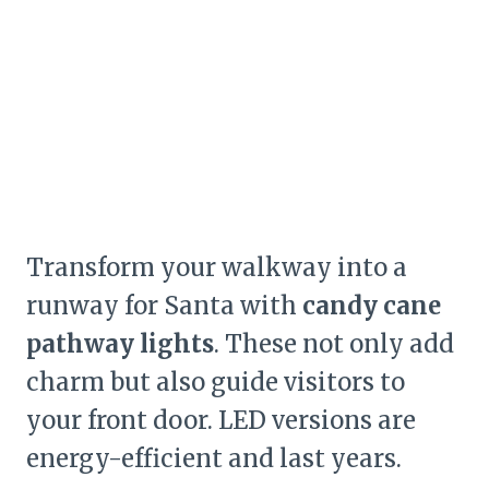
Transform your walkway into a
runway for Santa with
candy cane
pathway lights
. These not only add
charm but also guide visitors to
your front door. LED versions are
energy-efficient and last years.