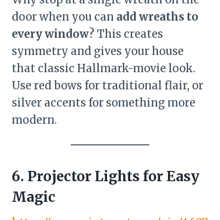
door when you can
add wreaths to
every window
? This creates
symmetry and gives your house
that classic Hallmark-movie look.
Use red bows for traditional flair, or
silver accents for something more
modern.
6. Projector Lights for Easy
Magic