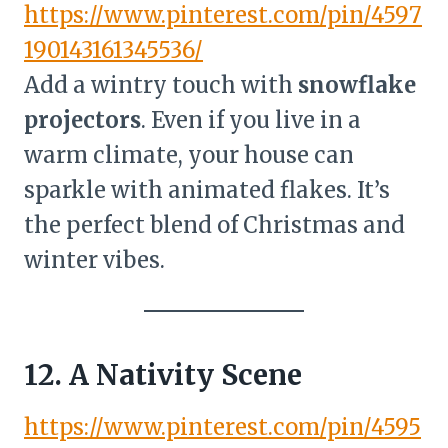
https://www.pinterest.com/pin/4597
190143161345536/
Add a wintry touch with
snowflake
projectors
. Even if you live in a
warm climate, your house can
sparkle with animated flakes. It’s
the perfect blend of Christmas and
winter vibes.
12. A Nativity Scene
https://www.pinterest.com/pin/4595