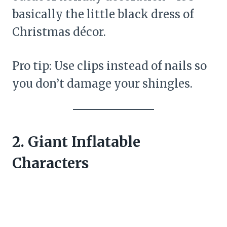
basically the little black dress of
Christmas décor.
Pro tip: Use clips instead of nails so
you don’t damage your shingles.
2. Giant Inflatable
Characters