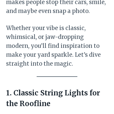
makes people stop their cars, smile,
and maybe even snap a photo.
Whether your vibe is classic,
whimsical, or jaw-dropping
modern, you’ll find inspiration to
make your yard sparkle. Let’s dive
straight into the magic.
1. Classic String Lights for
the Roofline