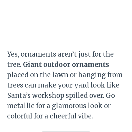
Yes, ornaments aren’t just for the
tree.
Giant outdoor ornaments
placed on the lawn or hanging from
trees can make your yard look like
Santa’s workshop spilled over. Go
metallic for a glamorous look or
colorful for a cheerful vibe.