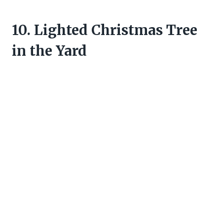
10. Lighted Christmas Tree
in the Yard