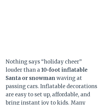
Nothing says “holiday cheer”
louder than a
10-foot inflatable
Santa or snowman
waving at
passing cars. Inflatable decorations
are easy to set up, affordable, and
bring instant joy to kids. Many