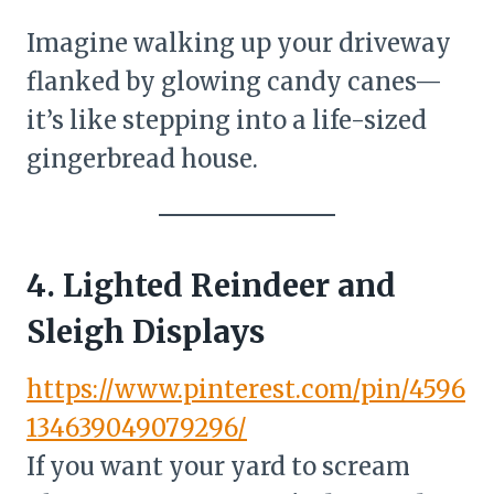
Imagine walking up your driveway
flanked by glowing candy canes—
it’s like stepping into a life-sized
gingerbread house.
4. Lighted Reindeer and
Sleigh Displays
https://www.pinterest.com/pin/4596
134639049079296/
If you want your yard to scream