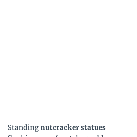
Standing
nutcracker statues