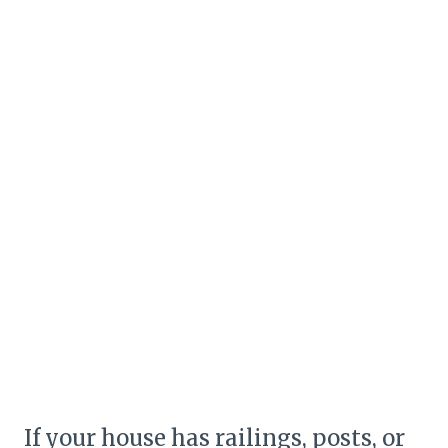
If your house has railings, posts, or