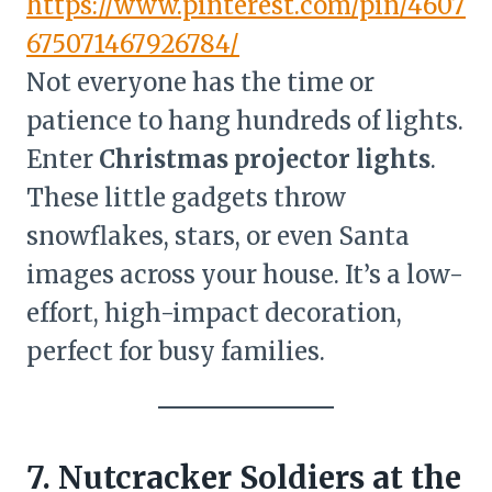
https://www.pinterest.com/pin/4607
675071467926784/
Not everyone has the time or
patience to hang hundreds of lights.
Enter
Christmas projector lights
.
These little gadgets throw
snowflakes, stars, or even Santa
images across your house. It’s a low-
effort, high-impact decoration,
perfect for busy families.
7. Nutcracker Soldiers at the