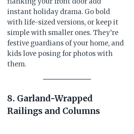
flanking your front door add
instant holiday drama. Go bold
with life-sized versions, or keep it
simple with smaller ones. They’re
festive guardians of your home, and
kids love posing for photos with
them.
8. Garland-Wrapped
Railings and Columns