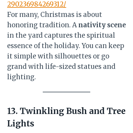
290236984269312/
For many, Christmas is about
honoring tradition. A
nativity scene
in the yard captures the spiritual
essence of the holiday. You can keep
it simple with silhouettes or go
grand with life-sized statues and
lighting.
13. Twinkling Bush and Tree
Lights