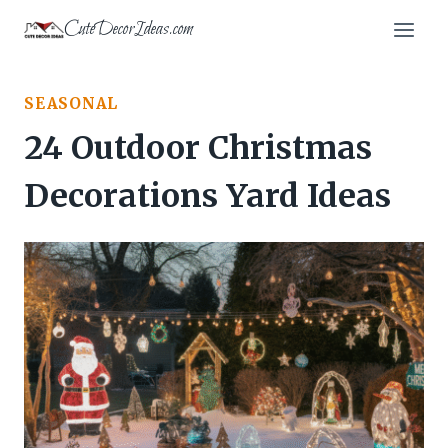
Skip
CuteDecorIdeas.com
to
content
SEASONAL
24 Outdoor Christmas
Decorations Yard Ideas