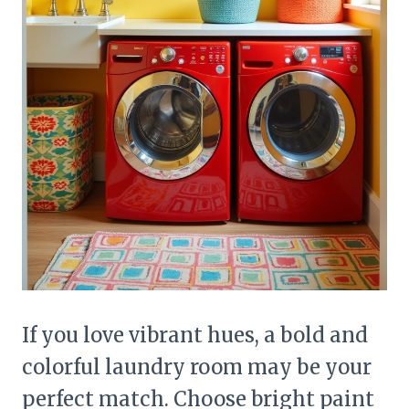
If you love vibrant hues, a bold and
colorful laundry room may be your
perfect match. Choose bright paint