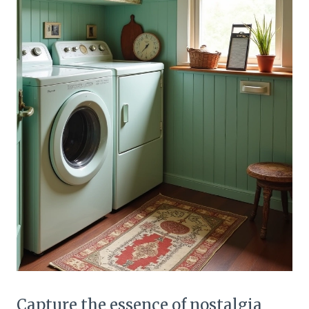
Capture the essence of nostalgia