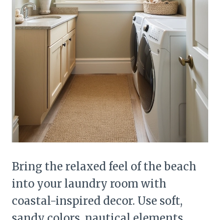
Bring the relaxed feel of the beach
into your laundry room with
coastal-inspired decor. Use soft,
sandy colors, nautical elements,