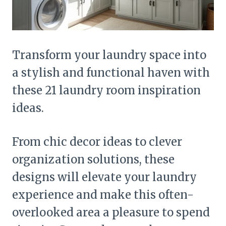
Transform your laundry space into
a stylish and functional haven with
these 21 laundry room inspiration
ideas.
From chic decor ideas to clever
organization solutions, these
designs will elevate your laundry
experience and make this often-
overlooked area a pleasure to spend