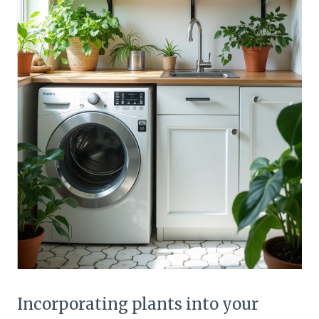
Incorporating plants into your