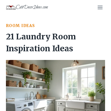
Skip
CuteDecorIdeas.com
to
content
ROOM IDEAS
21 Laundry Room
Inspiration Ideas