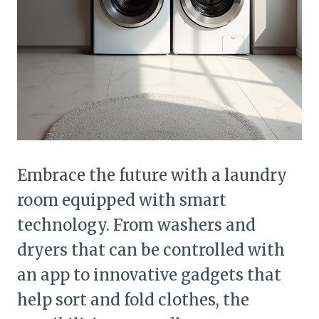
Embrace the future with a laundry
room equipped with smart
technology. From washers and
dryers that can be controlled with
an app to innovative gadgets that
help sort and fold clothes, the