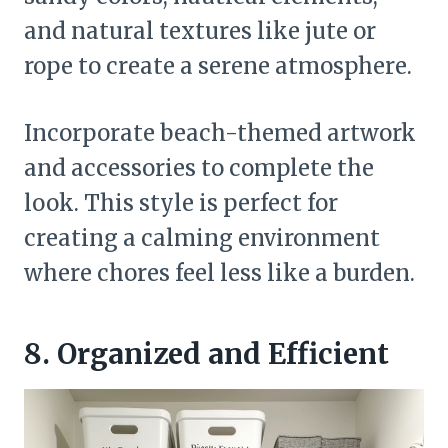
and natural textures like jute or
rope to create a serene atmosphere.
Incorporate beach-themed artwork
and accessories to complete the
look. This style is perfect for
creating a calming environment
where chores feel less like a burden.
8. Organized and Efficient