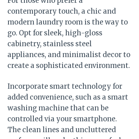
For those who prefer a
contemporary touch, a chic and
modern laundry room is the way to
go. Opt for sleek, high-gloss
cabinetry, stainless steel
appliances, and minimalist decor to
create a sophisticated environment.
Incorporate smart technology for
added convenience, such as a smart
washing machine that can be
controlled via your smartphone.
The clean lines and uncluttered