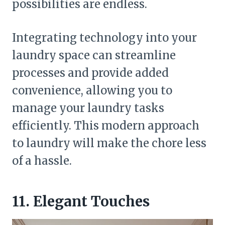
possibilities are endless.
Integrating technology into your
laundry space can streamline
processes and provide added
convenience, allowing you to
manage your laundry tasks
efficiently. This modern approach
to laundry will make the chore less
of a hassle.
11. Elegant Touches