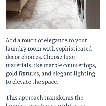
Add a touch of elegance to your
laundry room with sophisticated
decor choices. Choose luxe
materials like marble countertops,
gold fixtures, and elegant lighting
to elevate the space.
This approach transforms the