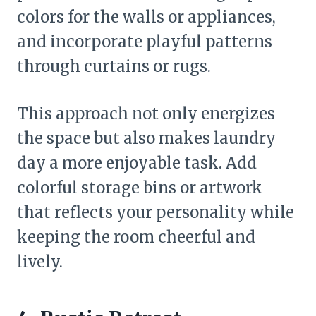
colors for the walls or appliances,
and incorporate playful patterns
through curtains or rugs.
This approach not only energizes
the space but also makes laundry
day a more enjoyable task. Add
colorful storage bins or artwork
that reflects your personality while
keeping the room cheerful and
lively.