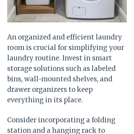
An organized and efficient laundry
room is crucial for simplifying your
laundry routine. Invest in smart
storage solutions such as labeled
bins, wall-mounted shelves, and
drawer organizers to keep
everything in its place.
Consider incorporating a folding
station and a hanging rack to