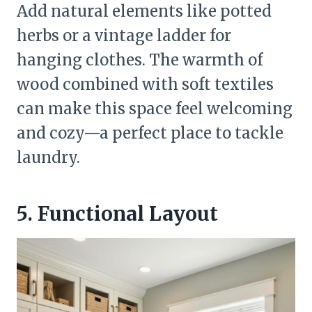
Add natural elements like potted
herbs or a vintage ladder for
hanging clothes. The warmth of
wood combined with soft textiles
can make this space feel welcoming
and cozy—a perfect place to tackle
laundry.
5. Functional Layout