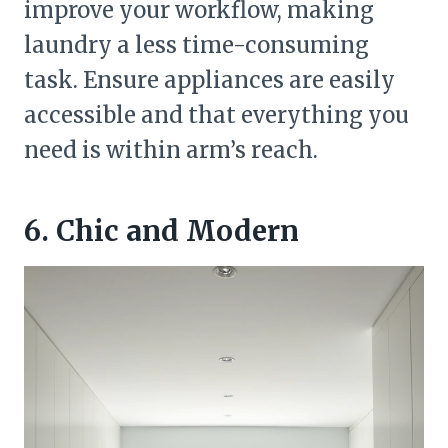
improve your workflow, making
laundry a less time-consuming
task. Ensure appliances are easily
accessible and that everything you
need is within arm’s reach.
6. Chic and Modern