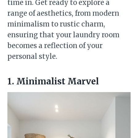
time in. Get ready to explore a
range of aesthetics, from modern
minimalism to rustic charm,
ensuring that your laundry room
becomes a reflection of your
personal style.
1. Minimalist Marvel