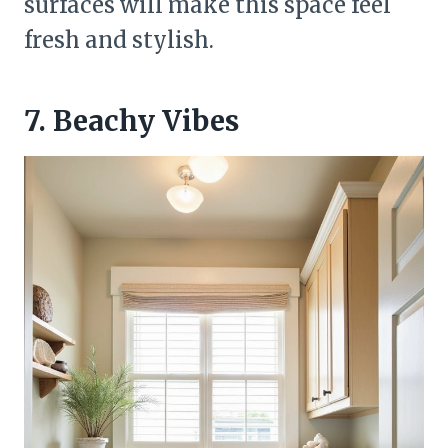
surfaces will make this space feel
fresh and stylish.
7. Beachy Vibes