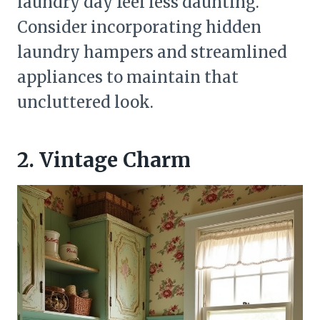
laundry day feel less daunting.
Consider incorporating hidden
laundry hampers and streamlined
appliances to maintain that
uncluttered look.
2. Vintage Charm