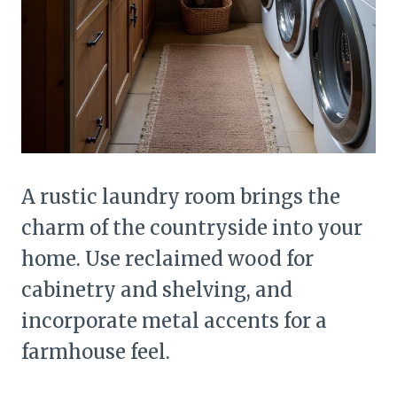
A rustic laundry room brings the
charm of the countryside into your
home. Use reclaimed wood for
cabinetry and shelving, and
incorporate metal accents for a
farmhouse feel.