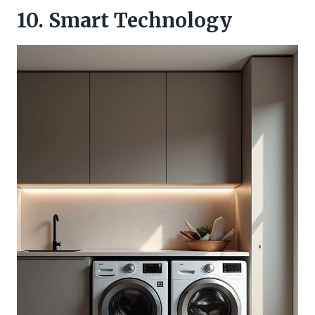
10. Smart Technology