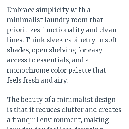
Embrace simplicity with a
minimalist laundry room that
prioritizes functionality and clean
lines. Think sleek cabinetry in soft
shades, open shelving for easy
access to essentials, and a
monochrome color palette that
feels fresh and airy.
The beauty of a minimalist design
is that it reduces clutter and creates
a tranquil environment, making