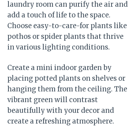
laundry room can purify the air and
add a touch of life to the space.
Choose easy-to-care-for plants like
pothos or spider plants that thrive
in various lighting conditions.
Create a mini indoor garden by
placing potted plants on shelves or
hanging them from the ceiling. The
vibrant green will contrast
beautifully with your decor and
create a refreshing atmosphere.