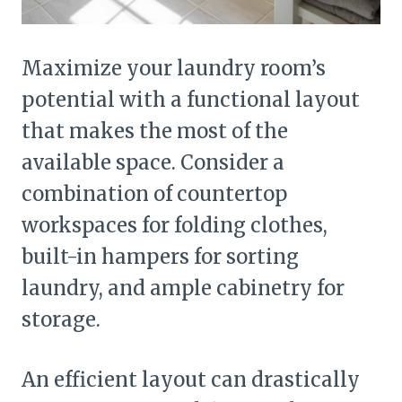
Maximize your laundry room’s
potential with a functional layout
that makes the most of the
available space. Consider a
combination of countertop
workspaces for folding clothes,
built-in hampers for sorting
laundry, and ample cabinetry for
storage.
An efficient layout can drastically