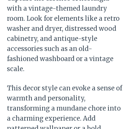
with a vintage-themed laundry
room. Look for elements like a retro
washer and dryer, distressed wood
cabinetry, and antique-style
accessories such as an old-
fashioned washboard or a vintage
scale.
This decor style can evoke a sense of
warmth and personality,
transforming a mundane chore into
a charming experience. Add
patterned wallpaper or a bold