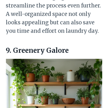
streamline the process even further.
A well-organized space not only
looks appealing but can also save
you time and effort on laundry day.
9. Greenery Galore