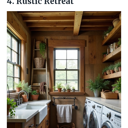
4. Rustic Retreat