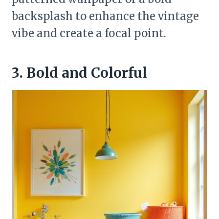
backsplash to enhance the vintage
vibe and create a focal point.
3. Bold and Colorful