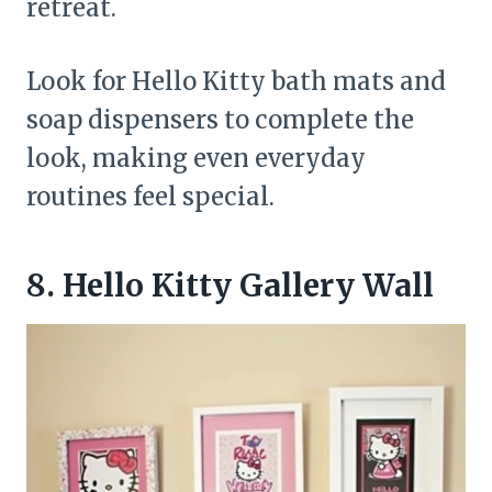
retreat.
Look for Hello Kitty bath mats and
soap dispensers to complete the
look, making even everyday
routines feel special.
8. Hello Kitty Gallery Wall