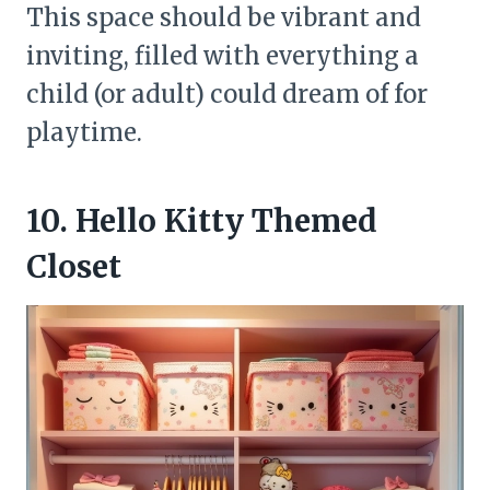
This space should be vibrant and
inviting, filled with everything a
child (or adult) could dream of for
playtime.
10. Hello Kitty Themed
Closet