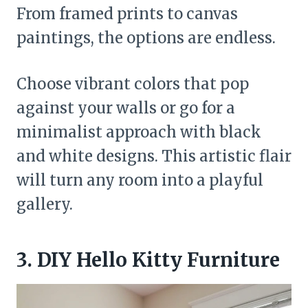
From framed prints to canvas
paintings, the options are endless.
Choose vibrant colors that pop
against your walls or go for a
minimalist approach with black
and white designs. This artistic flair
will turn any room into a playful
gallery.
3. DIY Hello Kitty Furniture