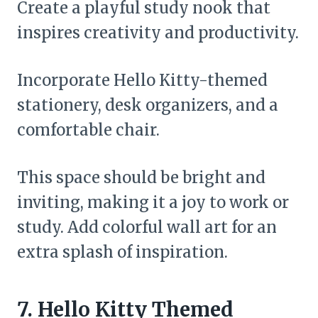
Create a playful study nook that
inspires creativity and productivity.
Incorporate Hello Kitty-themed
stationery, desk organizers, and a
comfortable chair.
This space should be bright and
inviting, making it a joy to work or
study. Add colorful wall art for an
extra splash of inspiration.
7. Hello Kitty Themed