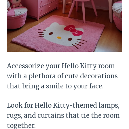
Accessorize your Hello Kitty room
with a plethora of cute decorations
that bring a smile to your face.
Look for Hello Kitty-themed lamps,
rugs, and curtains that tie the room
together.