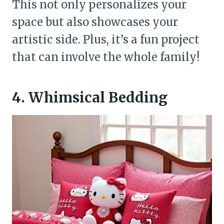
This not only personalizes your
space but also showcases your
artistic side. Plus, it’s a fun project
that can involve the whole family!
4. Whimsical Bedding