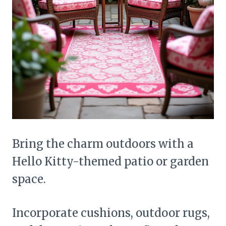
Bring the charm outdoors with a
Hello Kitty-themed patio or garden
space.
Incorporate cushions, outdoor rugs,