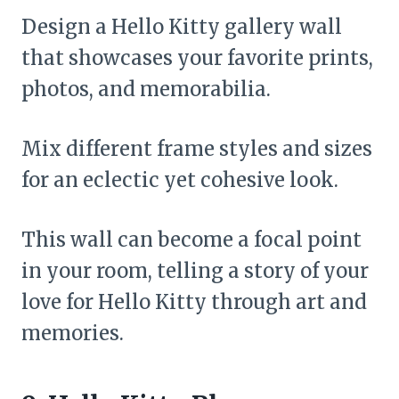
Design a Hello Kitty gallery wall
that showcases your favorite prints,
photos, and memorabilia.
Mix different frame styles and sizes
for an eclectic yet cohesive look.
This wall can become a focal point
in your room, telling a story of your
love for Hello Kitty through art and
memories.