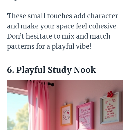
These small touches add character
and make your space feel cohesive.
Don’t hesitate to mix and match
patterns for a playful vibe!
6. Playful Study Nook