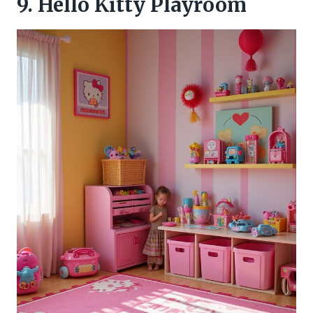
9. Hello Kitty Playroom