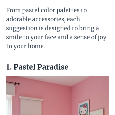
From pastel color palettes to
adorable accessories, each
suggestion is designed to bring a
smile to your face and a sense of joy
to your home.
1. Pastel Paradise