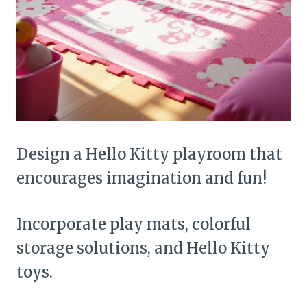
Design a Hello Kitty playroom that
encourages imagination and fun!
Incorporate play mats, colorful
storage solutions, and Hello Kitty
toys.