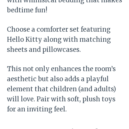
bedtime fun!
Choose a comforter set featuring
Hello Kitty along with matching
sheets and pillowcases.
This not only enhances the room’s
aesthetic but also adds a playful
element that children (and adults)
will love. Pair with soft, plush toys
for an inviting feel.