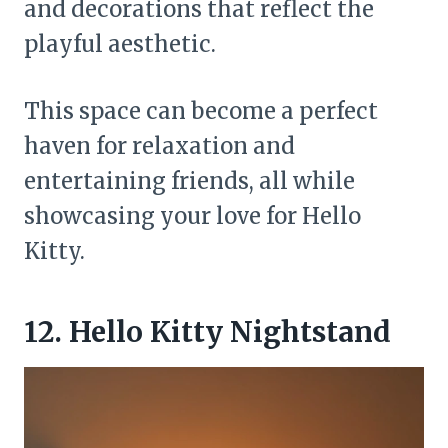
and decorations that reflect the
playful aesthetic.
This space can become a perfect
haven for relaxation and
entertaining friends, all while
showcasing your love for Hello
Kitty.
12. Hello Kitty Nightstand