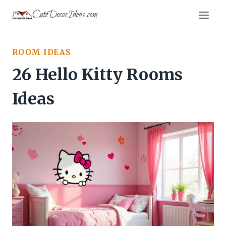
Skip
CuteDecorIdeas.com
to
content
ROOM IDEAS
26 Hello Kitty Rooms
Ideas