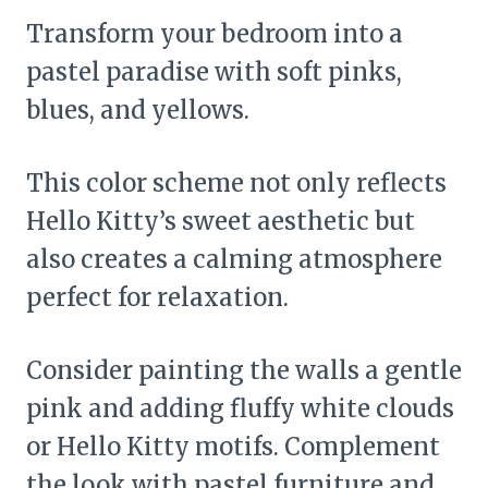
Transform your bedroom into a
pastel paradise with soft pinks,
blues, and yellows.
This color scheme not only reflects
Hello Kitty’s sweet aesthetic but
also creates a calming atmosphere
perfect for relaxation.
Consider painting the walls a gentle
pink and adding fluffy white clouds
or Hello Kitty motifs. Complement
the look with pastel furniture and