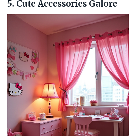
5. Cute Accessories Galore