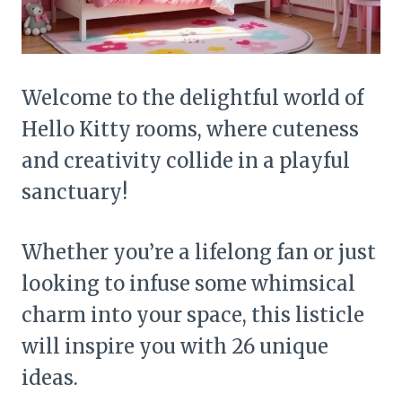
Welcome to the delightful world of
Hello Kitty rooms, where cuteness
and creativity collide in a playful
sanctuary!
Whether you’re a lifelong fan or just
looking to infuse some whimsical
charm into your space, this listicle
will inspire you with 26 unique
ideas.