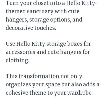
Turn your closet into a Hello Kitty-
themed sanctuary with cute
hangers, storage options, and
decorative touches.
Use Hello Kitty storage boxes for
accessories and cute hangers for
clothing.
This transformation not only
organizes your space but also adds a
cohesive theme to your wardrobe.