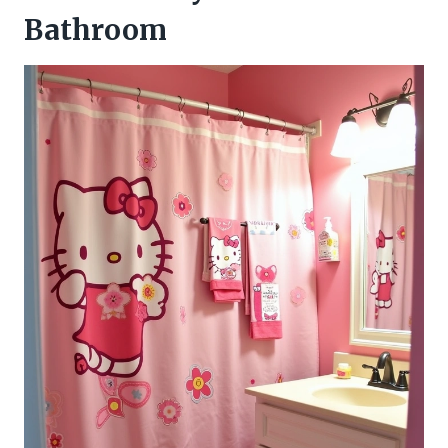
Bathroom