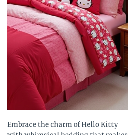
Embrace the charm of Hello Kitty
with whimsical bedding that makes