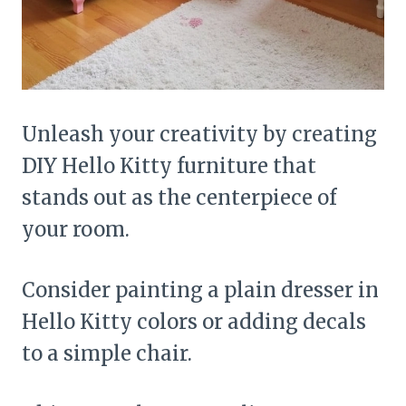
Unleash your creativity by creating
DIY Hello Kitty furniture that
stands out as the centerpiece of
your room.
Consider painting a plain dresser in
Hello Kitty colors or adding decals
to a simple chair.