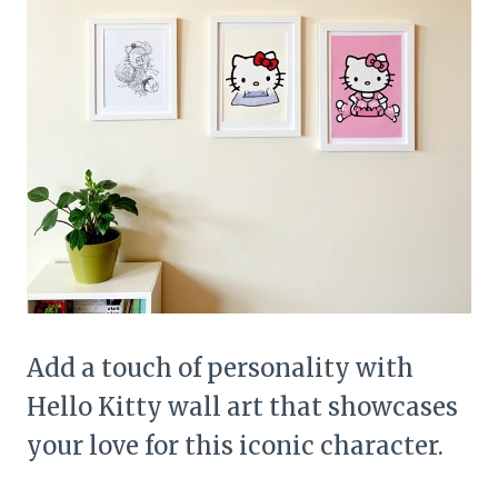
Add a touch of personality with
Hello Kitty wall art that showcases
your love for this iconic character.