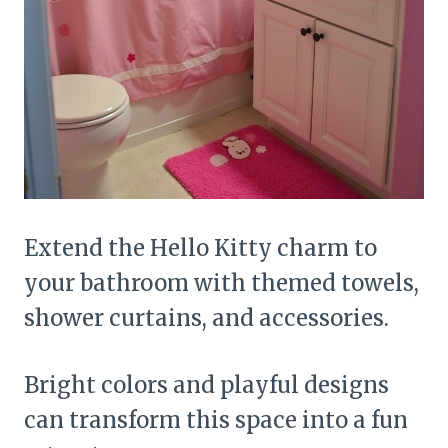
Extend the Hello Kitty charm to
your bathroom with themed towels,
shower curtains, and accessories.
Bright colors and playful designs
can transform this space into a fun