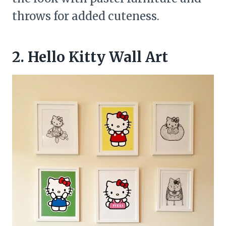
throws for added cuteness.
2. Hello Kitty Wall Art