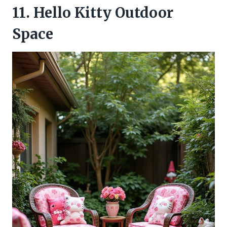
11. Hello Kitty Outdoor
Space