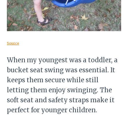
Source
When my youngest was a toddler, a
bucket seat swing was essential. It
keeps them secure while still
letting them enjoy swinging. The
soft seat and safety straps make it
perfect for younger children.