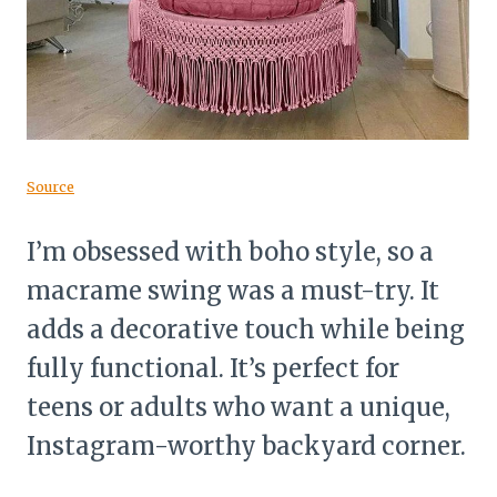
Source
I’m obsessed with boho style, so a
macrame swing was a must-try. It
adds a decorative touch while being
fully functional. It’s perfect for
teens or adults who want a unique,
Instagram-worthy backyard corner.