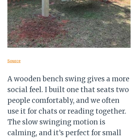
Source
A wooden bench swing gives a more
social feel. I built one that seats two
people comfortably, and we often
use it for chats or reading together.
The slow swinging motion is
calming, and it’s perfect for small