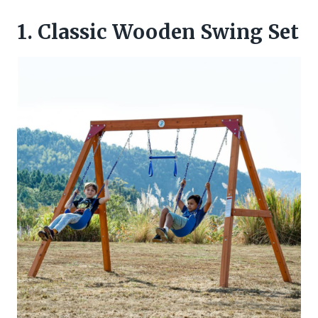
1. Classic Wooden Swing Set