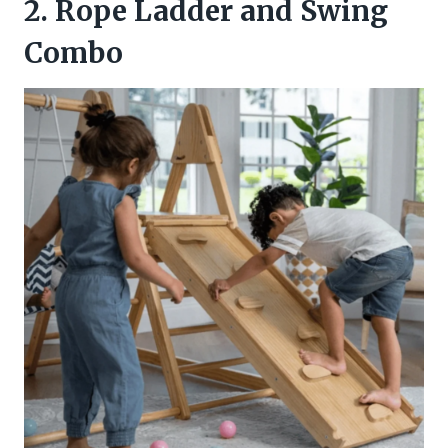
2. Rope Ladder and Swing
Combo