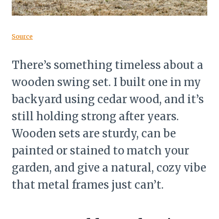
Source
There’s something timeless about a
wooden swing set. I built one in my
backyard using cedar wood, and it’s
still holding strong after years.
Wooden sets are sturdy, can be
painted or stained to match your
garden, and give a natural, cozy vibe
that metal frames just can’t.