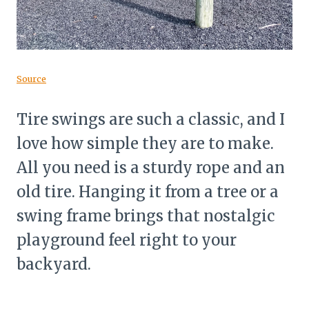
Source
Tire swings are such a classic, and I
love how simple they are to make.
All you need is a sturdy rope and an
old tire. Hanging it from a tree or a
swing frame brings that nostalgic
playground feel right to your
backyard.