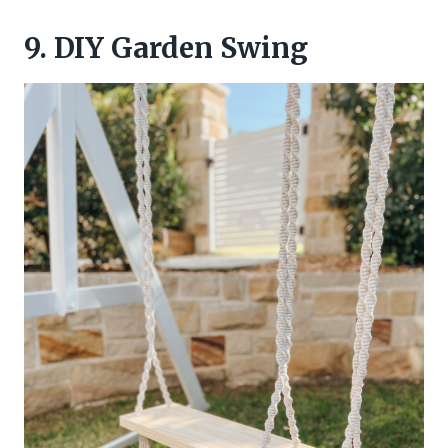
9. DIY Garden Swing