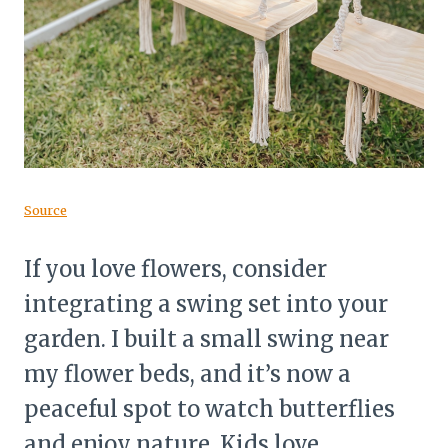
Source
If you love flowers, consider
integrating a swing set into your
garden. I built a small swing near
my flower beds, and it’s now a
peaceful spot to watch butterflies
and enjoy nature. Kids love