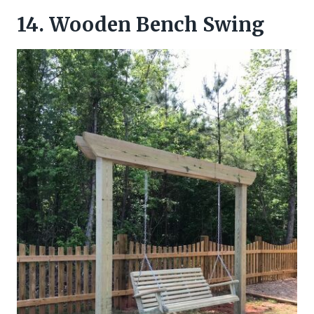
14. Wooden Bench Swing