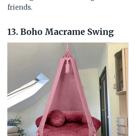
friends.
13. Boho Macrame Swing