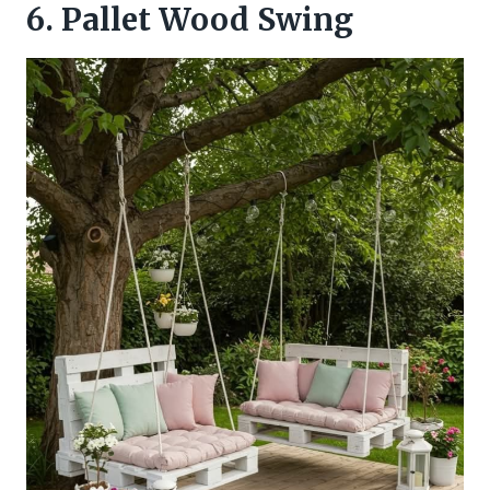
6. Pallet Wood Swing