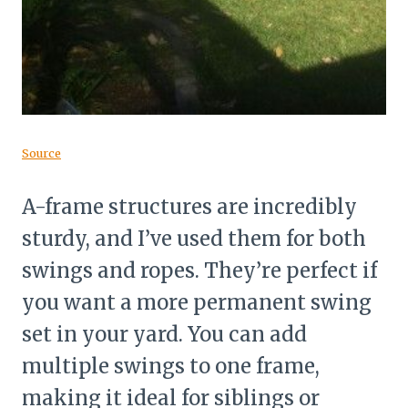
Source
A-frame structures are incredibly
sturdy, and I’ve used them for both
swings and ropes. They’re perfect if
you want a more permanent swing
set in your yard. You can add
multiple swings to one frame,
making it ideal for siblings or