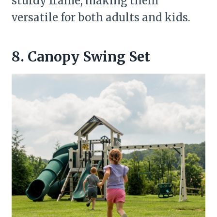
sturdy frame, making them
versatile for both adults and kids.
8. Canopy Swing Set