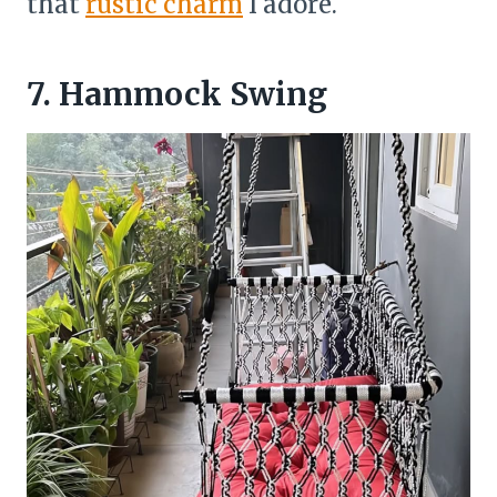
that
rustic charm
I adore.
7. Hammock Swing