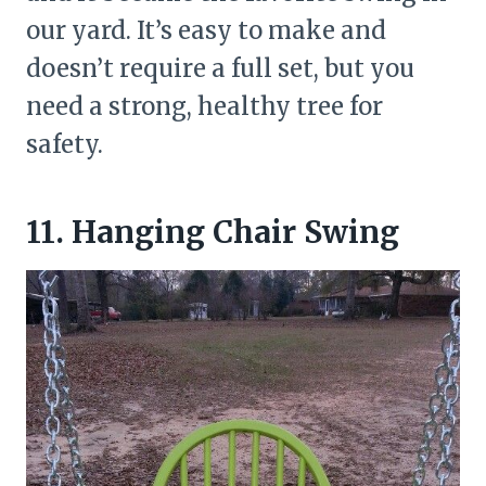
our yard. It’s easy to make and
doesn’t require a full set, but you
need a strong, healthy tree for
safety.
11. Hanging Chair Swing