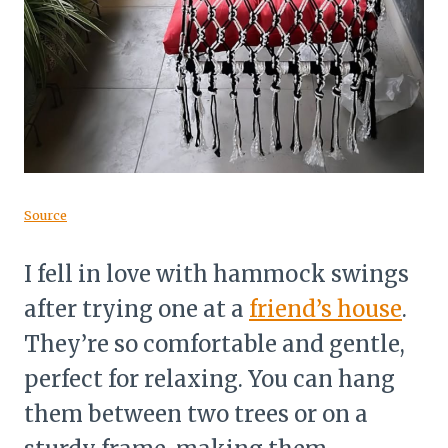
Source
I fell in love with hammock swings
after trying one at a
friend’s house
.
They’re so comfortable and gentle,
perfect for relaxing. You can hang
them between two trees or on a