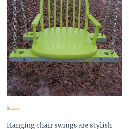
Source
Hanging chair swings are stylish