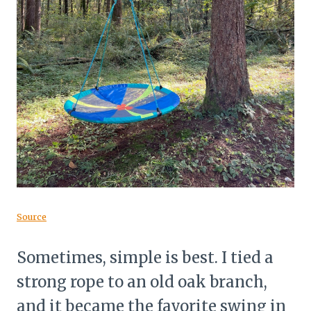
Source
Sometimes, simple is best. I tied a
strong rope to an old oak branch,
and it became the favorite swing in