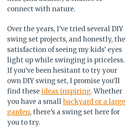
connect with nature.
Over the years, I’ve tried several DIY
swing set projects, and honestly, the
satisfaction of seeing my kids’ eyes
light up while swinging is priceless.
If you’ve been hesitant to try your
own DIY swing set, I promise you’ll
find these
ideas inspiring
. Whether
you have a small
backyard or a large
garden
, there’s a swing set here for
you to try.