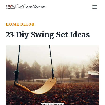
Skip
CuteDecorIdeas.com
to
content
HOME DECOR
23 Diy Swing Set Ideas