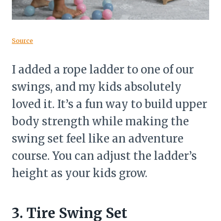
Source
I added a rope ladder to one of our
swings, and my kids absolutely
loved it. It’s a fun way to build upper
body strength while making the
swing set feel like an adventure
course. You can adjust the ladder’s
height as your kids grow.
3. Tire Swing Set