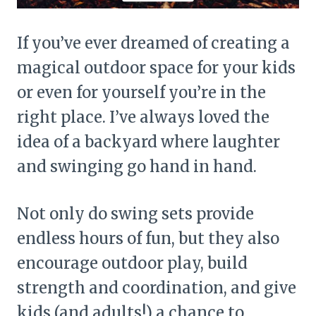
If you’ve ever dreamed of creating a
magical outdoor space for your kids
or even for yourself you’re in the
right place. I’ve always loved the
idea of a backyard where laughter
and swinging go hand in hand.
Not only do swing sets provide
endless hours of fun, but they also
encourage outdoor play, build
strength and coordination, and give
kids (and adults!) a chance to