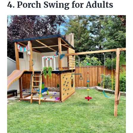
4. Porch Swing for Adults