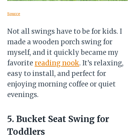
Source
Not all swings have to be for kids. I
made a wooden porch swing for
myself, and it quickly became my
favorite
reading nook
. It’s relaxing,
easy to install, and perfect for
enjoying morning coffee or quiet
evenings.
5. Bucket Seat Swing for
Toddlers