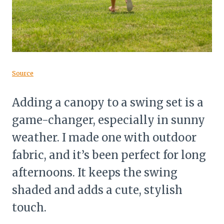
Source
Adding a canopy to a swing set is a
game-changer, especially in sunny
weather. I made one with outdoor
fabric, and it’s been perfect for long
afternoons. It keeps the swing
shaded and adds a cute, stylish
touch.