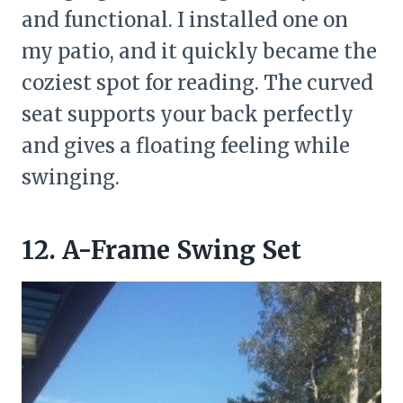
and functional. I installed one on
my patio, and it quickly became the
coziest spot for reading. The curved
seat supports your back perfectly
and gives a floating feeling while
swinging.
12. A-Frame Swing Set