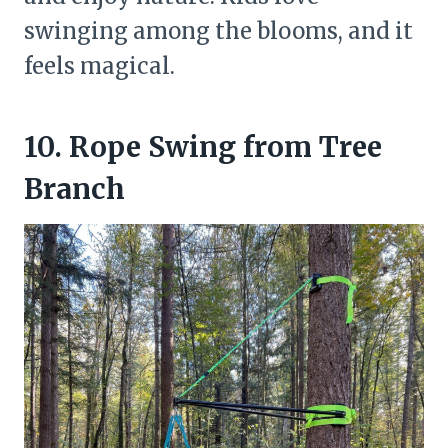
swinging among the blooms, and it
feels magical.
10. Rope Swing from Tree
Branch