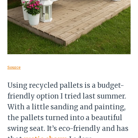
Source
Using recycled pallets is a budget-
friendly option I tried last summer.
With a little sanding and painting,
the pallets turned into a beautiful
swing seat. It’s eco-friendly and has