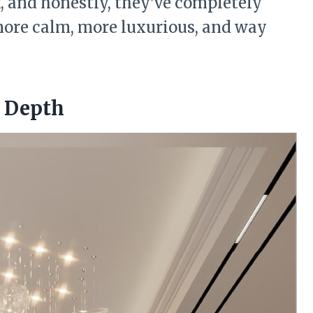
f, and honestly, they’ve completely
more calm, more luxurious, and way
h Depth