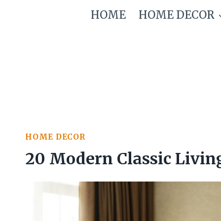
Skip
HOME
HOME DECOR
to
content
HOME DECOR
20 Modern Classic Livin