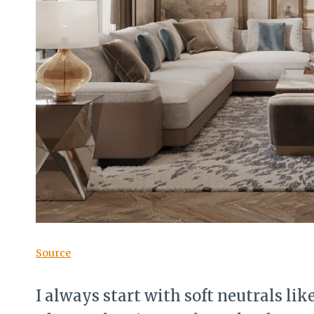
Source
I always start with soft neutrals like