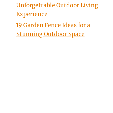
Unforgettable Outdoor Living
Experience
19 Garden Fence Ideas for a
Stunning Outdoor Space