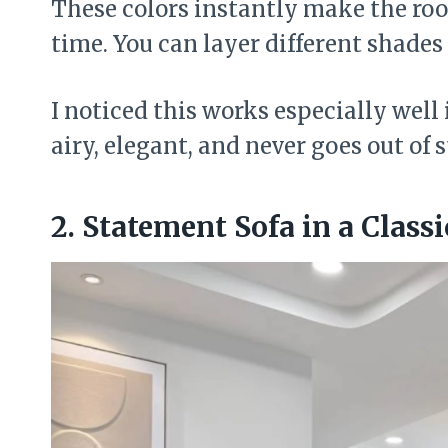
These colors instantly make the ro
time. You can layer different shades 
I noticed this works especially well i
airy, elegant, and never goes out of s
2. Statement Sofa in a Class