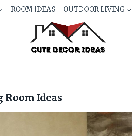
ROOM IDEAS
OUTDOOR LIVING
g Room Ideas