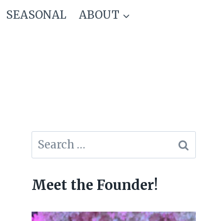
SEASONAL
ABOUT
Search
for:
Meet the Founder!