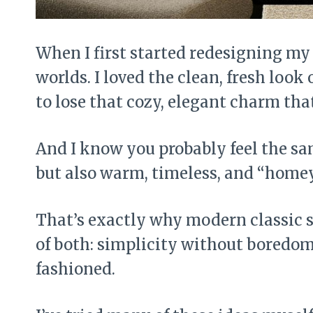
When I first started redesigning my 
worlds. I loved the clean, fresh look
to lose that cozy, elegant charm that
And I know you probably feel the sa
but also warm, timeless, and “homey
That’s exactly why modern classic st
of both: simplicity without boredom
fashioned.