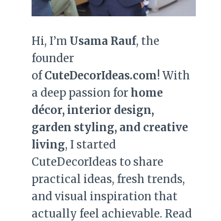
Hi, I’m
Usama Rauf
, the
founder
of
CuteDecorIdeas.com
! With
a deep passion for
home
décor, interior design,
garden styling, and creative
living
, I started
CuteDecorIdeas to share
practical ideas, fresh trends,
and visual inspiration that
actually feel achievable. Read