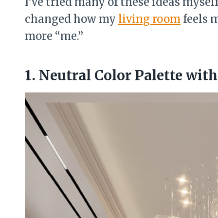
I’ve tried many of these ideas mysel
changed how my
living room
feels 
more “me.”
1. Neutral Color Palette wit