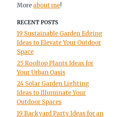
More
about me
!
RECENT POSTS
19 Sustainable Garden Edging
Ideas to Elevate Your Outdoor
Space
25 Rooftop Plants Ideas for
Your Urban Oasis
24 Solar Garden Lighting
Ideas to Illuminate Your
Outdoor Spaces
19 Backyard Party Ideas for an