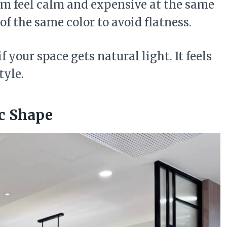
om feel calm and expensive at the same
of the same color to avoid flatness.
f your space gets natural light. It feels
tyle.
ic Shape