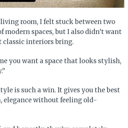
living room, I felt stuck between two
 of modern spaces, but I also didn’t want
 classic interiors bring.
me you want a space that looks stylish,
.”
yle is such a win. It gives you the best
, elegance without feeling old-