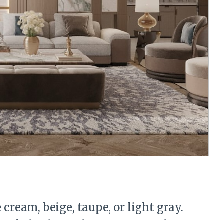
 cream, beige, taupe, or light gray.