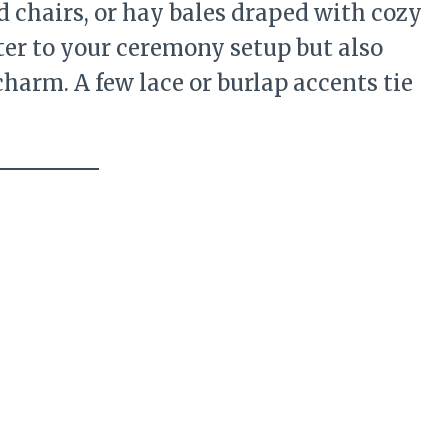
chairs, or hay bales draped with cozy
ter to your ceremony setup but also
charm. A few lace or burlap accents tie