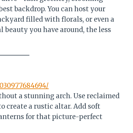
best backdrop. You can host your
kyard filled with florals, or even a
l beauty you have around, the less
7030977684694/
thout a stunning arch. Use reclaimed
o create a rustic altar. Add soft
anterns for that picture-perfect