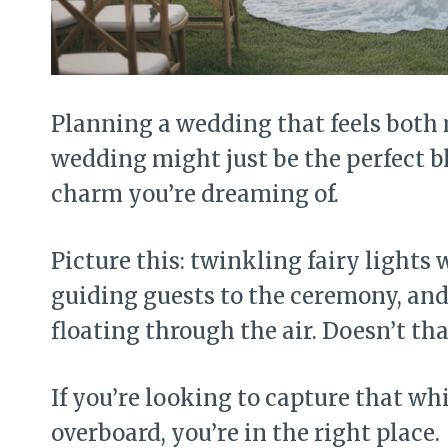
Planning a wedding that feels both
wedding might just be the perfect b
charm you’re dreaming of.
Picture this: twinkling fairy light
guiding guests to the ceremony, and 
floating through the air. Doesn’t t
If you’re looking to capture that wh
overboard, you’re in the right place.