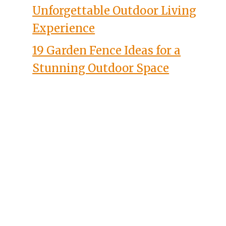
Unforgettable Outdoor Living
Experience
19 Garden Fence Ideas for a
Stunning Outdoor Space