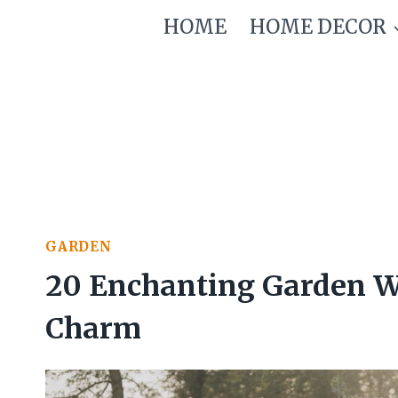
Skip
HOME
HOME DECOR
to
content
GARDEN
20 Enchanting Garden We
Charm