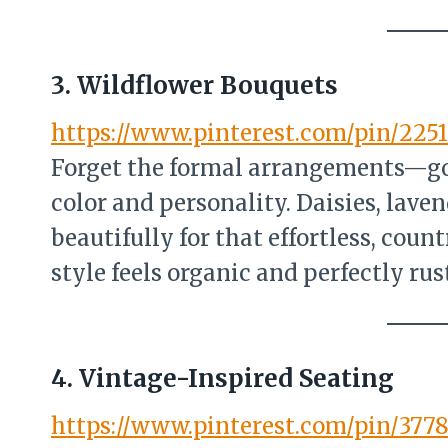
3. Wildflower Bouquets
https://www.pinterest.com/pin/2251
Forget the formal arrangements—go
color and personality. Daisies, lave
beautifully for that effortless, cou
style feels organic and perfectly rust
4. Vintage-Inspired Seating
https://www.pinterest.com/pin/377