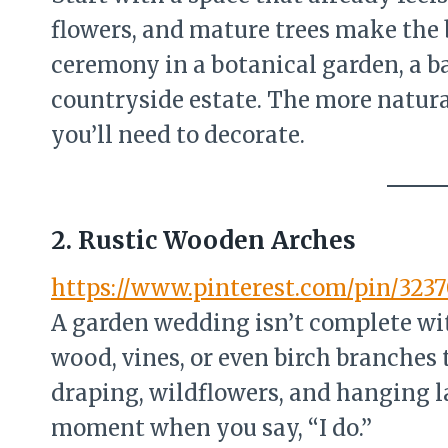
flowers, and mature trees make the 
ceremony in a botanical garden, a bac
countryside estate. The more natura
you’ll need to decorate.
2. Rustic Wooden Arches
https://www.pinterest.com/pin/323
A garden wedding isn’t complete wi
wood, vines, or even birch branches t
draping, wildflowers, and hanging l
moment when you say, “I do.”