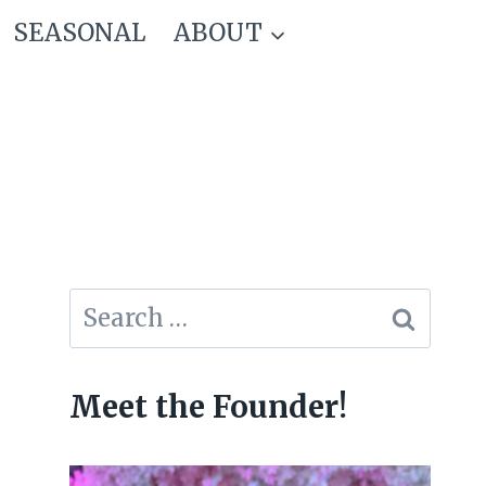
SEASONAL
ABOUT
Search
for:
Meet the Founder!