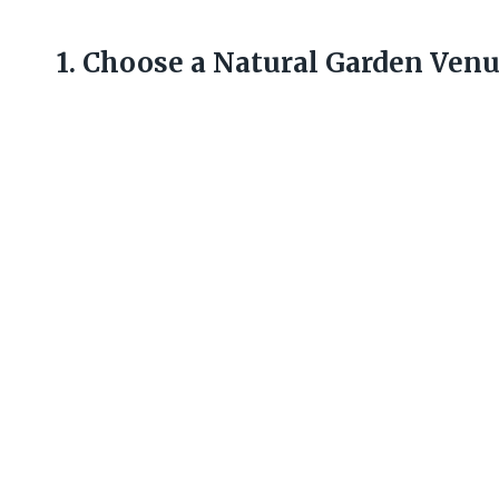
1. Choose a Natural Garden Ven