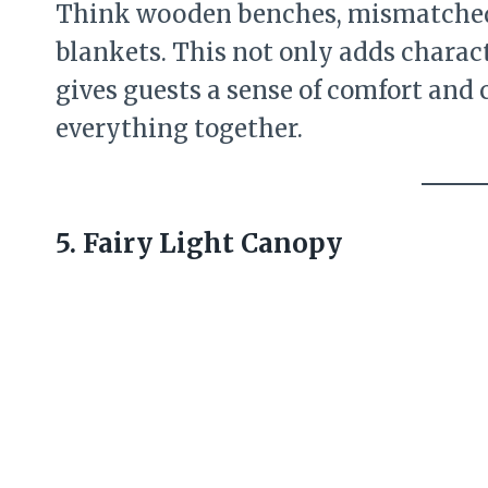
Think wooden benches, mismatched 
blankets. This not only adds charac
gives guests a sense of comfort and 
everything together.
5. Fairy Light Canopy