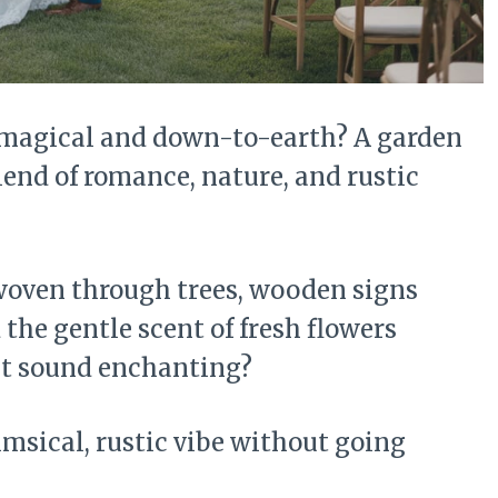
 magical and down-to-earth? A garden
lend of romance, nature, and rustic
s woven through trees, wooden signs
the gentle scent of fresh flowers
hat sound enchanting?
imsical, rustic vibe without going