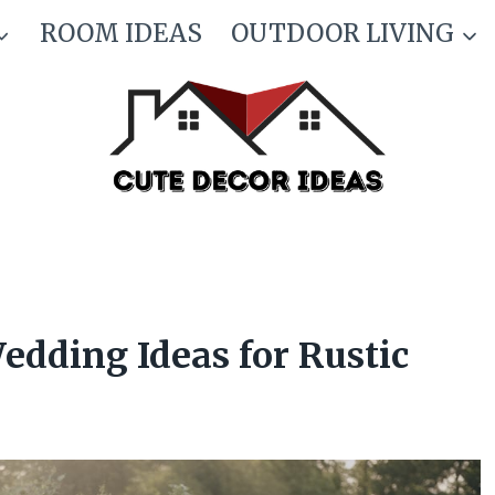
ROOM IDEAS
OUTDOOR LIVING
dding Ideas for Rustic