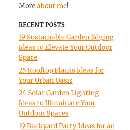
More
about me
!
RECENT POSTS
19 Sustainable Garden Edging
Ideas to Elevate Your Outdoor
Space
25 Rooftop Plants Ideas for
Your Urban Oasis
24 Solar Garden Lighting
Ideas to Illuminate Your
Outdoor Spaces
19 Backyard Party Ideas for an