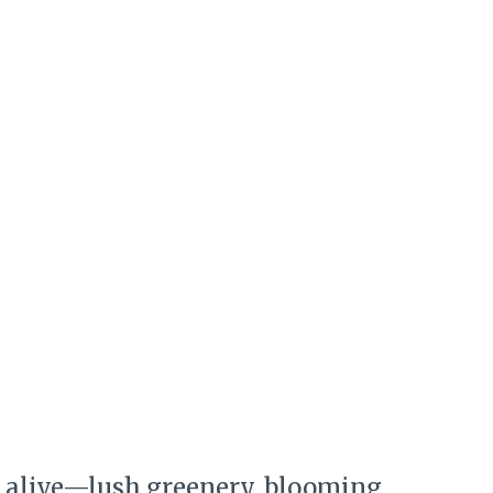
ls alive—lush greenery, blooming