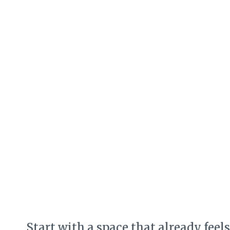
Start with a space that already fee