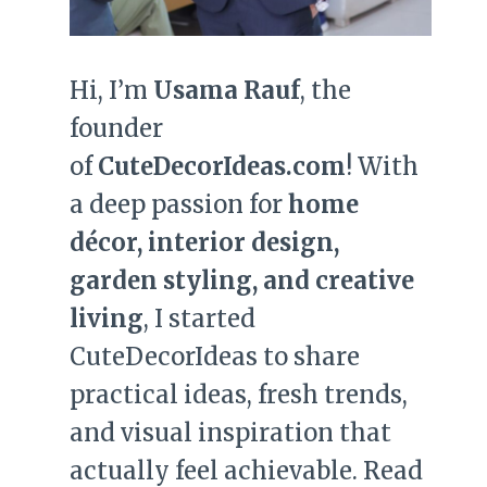
Hi, I’m
Usama Rauf
, the
founder
of
CuteDecorIdeas.com
! With
a deep passion for
home
décor, interior design,
garden styling, and creative
living
, I started
CuteDecorIdeas to share
practical ideas, fresh trends,
and visual inspiration that
actually feel achievable. Read