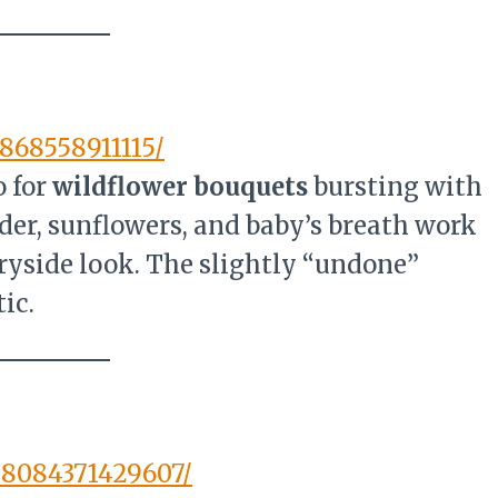
868558911115/
 for
wildflower bouquets
bursting with
nder, sunflowers, and baby’s breath work
ntryside look. The slightly “undone”
ic.
88084371429607/