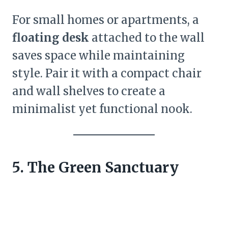
For small homes or apartments, a
floating desk
attached to the wall
saves space while maintaining
style. Pair it with a compact chair
and wall shelves to create a
minimalist yet functional nook.
5. The Green Sanctuary