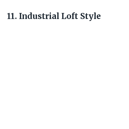
11. Industrial Loft Style