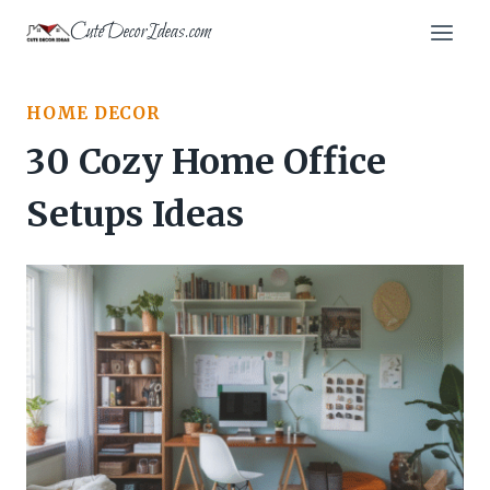
Skip
CuteDecorIdeas.com
to
content
HOME DECOR
30 Cozy Home Office
Setups Ideas