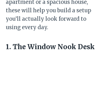
apartment or a spacious house,
these will help you build a setup
you’ll actually look forward to
using every day.
1. The Window Nook Desk