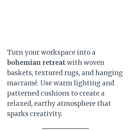
Turn your workspace into a
bohemian retreat
with woven
baskets, textured rugs, and hanging
macramé. Use warm lighting and
patterned cushions to create a
relaxed, earthy atmosphere that
sparks creativity.