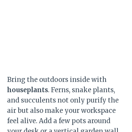
Bring the outdoors inside with
houseplants
. Ferns, snake plants,
and succulents not only purify the
air but also make your workspace
feel alive. Add a few pots around
your desk or a vertical garden wall