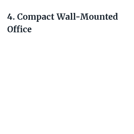
4. Compact Wall-Mounted
Office