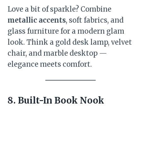
Love a bit of sparkle? Combine
metallic accents
, soft fabrics, and
glass furniture for a modern glam
look. Think a gold desk lamp, velvet
chair, and marble desktop —
elegance meets comfort.
8. Built-In Book Nook