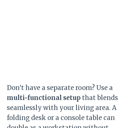
Don’t have a separate room? Use a
multi-functional setup
that blends
seamlessly with your living area. A
folding desk or a console table can
double as a workstation without