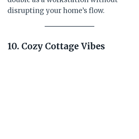
disrupting your home’s flow.
10. Cozy Cottage Vibes