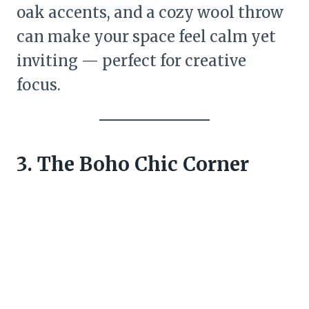
oak accents, and a cozy wool throw
can make your space feel calm yet
inviting — perfect for creative
focus.
3. The Boho Chic Corner