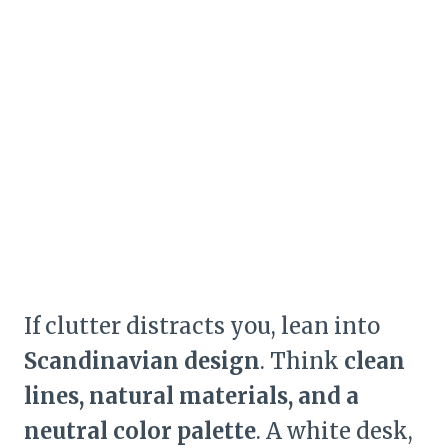
If clutter distracts you, lean into
Scandinavian design
. Think
clean
lines, natural materials, and a
neutral color palette
. A white desk,