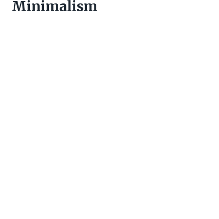
Minimalism