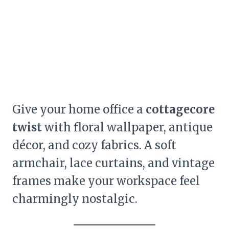
Give your home office a
cottagecore
twist
with floral wallpaper, antique
décor, and cozy fabrics. A soft
armchair, lace curtains, and vintage
frames make your workspace feel
charmingly nostalgic.