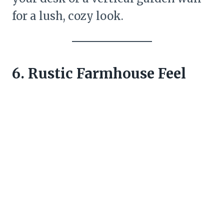
for a lush, cozy look.
6. Rustic Farmhouse Feel