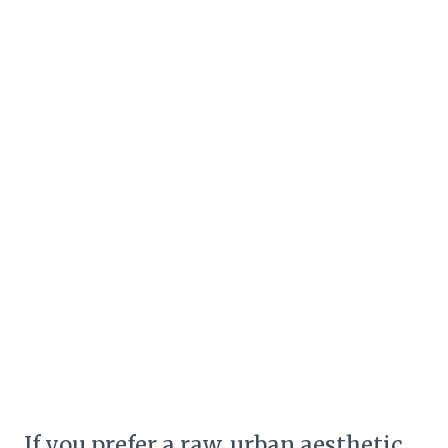
If you prefer a raw, urban aesthetic,