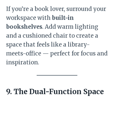
If you’re a book lover, surround your
workspace with
built-in
bookshelves
. Add warm lighting
and a cushioned chair to create a
space that feels like a library-
meets-office — perfect for focus and
inspiration.
9. The Dual-Function Space