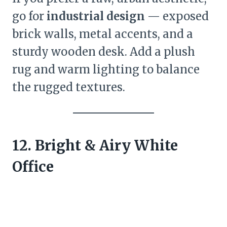
go for
industrial design
— exposed
brick walls, metal accents, and a
sturdy wooden desk. Add a plush
rug and warm lighting to balance
the rugged textures.
12. Bright & Airy White
Office