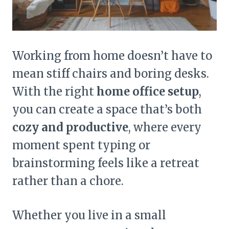
Working from home doesn’t have to
mean stiff chairs and boring desks.
With the right
home office setup
,
you can create a space that’s both
cozy and productive
, where every
moment spent typing or
brainstorming feels like a retreat
rather than a chore.
Whether you live in a small