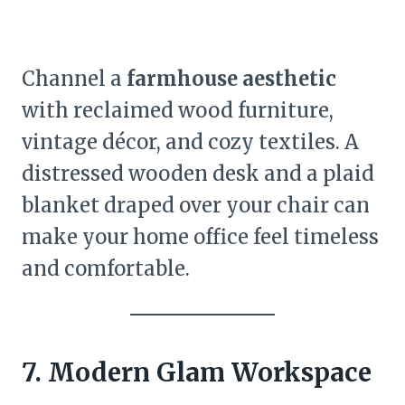
Channel a
farmhouse aesthetic
with reclaimed wood furniture,
vintage décor, and cozy textiles. A
distressed wooden desk and a plaid
blanket draped over your chair can
make your home office feel timeless
and comfortable.
7. Modern Glam Workspace