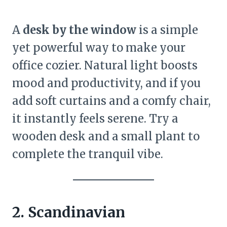
A
desk by the window
is a simple
yet powerful way to make your
office cozier. Natural light boosts
mood and productivity, and if you
add soft curtains and a comfy chair,
it instantly feels serene. Try a
wooden desk and a small plant to
complete the tranquil vibe.
2. Scandinavian