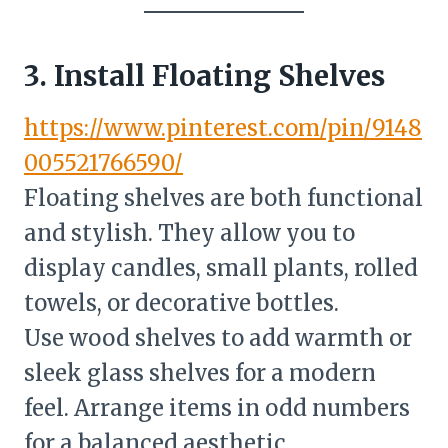
3. Install Floating Shelves
https://www.pinterest.com/pin/9148
005521766590/
Floating shelves are both functional
and stylish. They allow you to
display candles, small plants, rolled
towels, or decorative bottles.
Use wood shelves to add warmth or
sleek glass shelves for a modern
feel. Arrange items in odd numbers
for a balanced aesthetic.