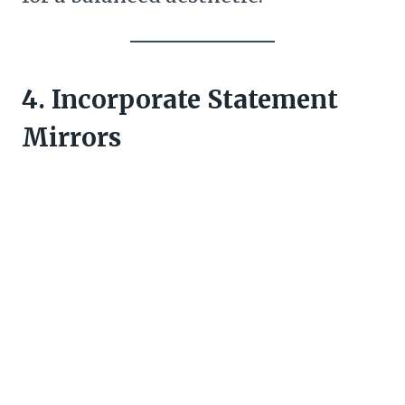
4. Incorporate Statement
Mirrors