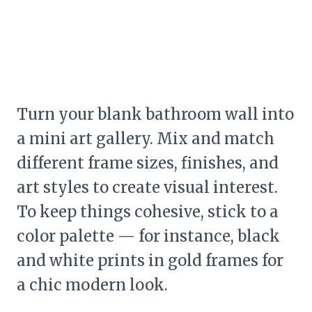
Turn your blank bathroom wall into
a mini art gallery. Mix and match
different frame sizes, finishes, and
art styles to create visual interest.
To keep things cohesive, stick to a
color palette — for instance, black
and white prints in gold frames for
a chic modern look.