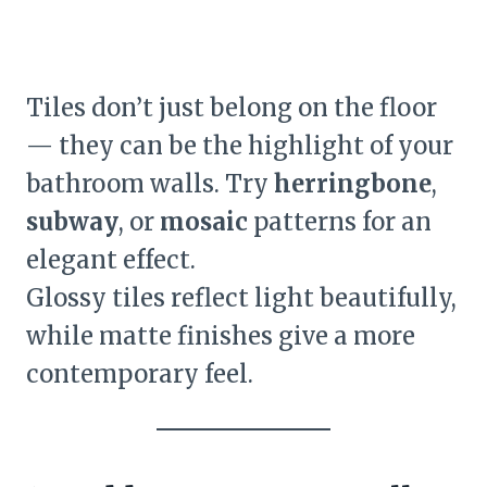
Tiles don’t just belong on the floor
— they can be the highlight of your
bathroom walls. Try
herringbone
,
subway
, or
mosaic
patterns for an
elegant effect.
Glossy tiles reflect light beautifully,
while matte finishes give a more
contemporary feel.