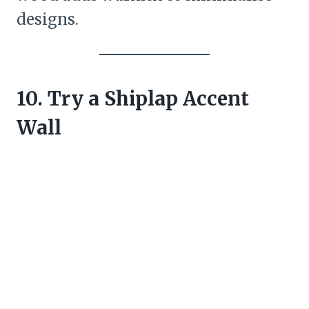
designs.
10. Try a Shiplap Accent
Wall