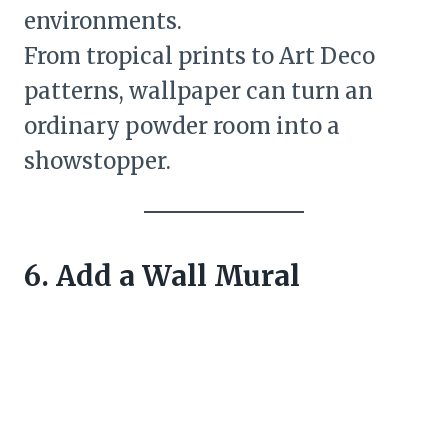
environments.
From tropical prints to Art Deco
patterns, wallpaper can turn an
ordinary powder room into a
showstopper.
6. Add a Wall Mural