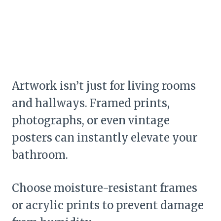
Artwork isn’t just for living rooms
and hallways. Framed prints,
photographs, or even vintage
posters can instantly elevate your
bathroom.
Choose moisture-resistant frames
or acrylic prints to prevent damage