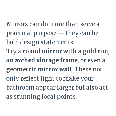
Mirrors can do more than serve a
practical purpose — they can be
bold design statements.
Try a
round mirror with a gold rim
,
an
arched vintage frame
, or even a
geometric mirror wall
. These not
only reflect light to make your
bathroom appear larger but also act
as stunning focal points.