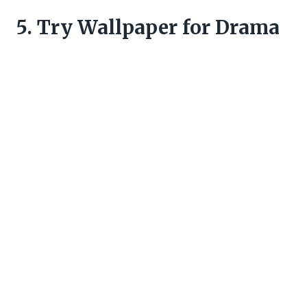
5. Try Wallpaper for Drama