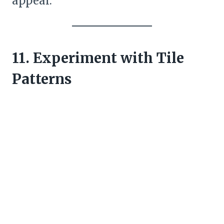
appeal.
11. Experiment with Tile
Patterns