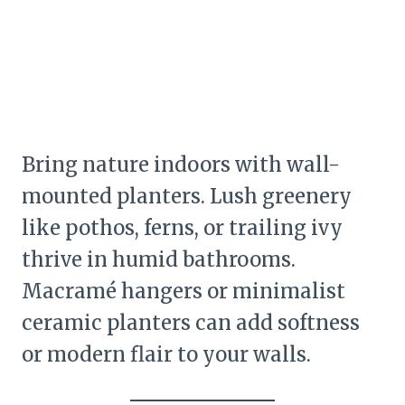
Bring nature indoors with wall-
mounted planters. Lush greenery
like pothos, ferns, or trailing ivy
thrive in humid bathrooms.
Macramé hangers or minimalist
ceramic planters can add softness
or modern flair to your walls.