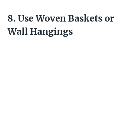
8. Use Woven Baskets or
Wall Hangings