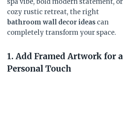
spa vibe, bold modern statement, or
cozy rustic retreat, the right
bathroom wall decor ideas
can
completely transform your space.
1. Add Framed Artwork for a
Personal Touch