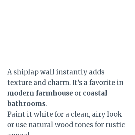
A shiplap wall instantly adds
texture and charm. It’s a favorite in
modern farmhouse
or
coastal
bathrooms
.
Paint it white for a clean, airy look
or use natural wood tones for rustic