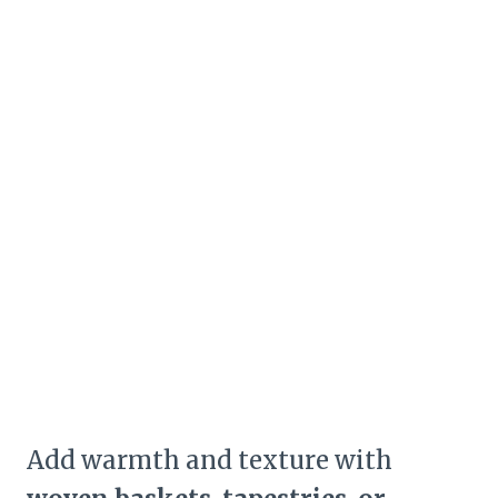
Add warmth and texture with