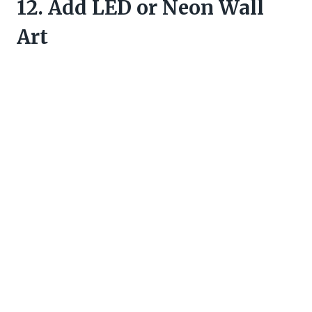
12. Add LED or Neon Wall
Art