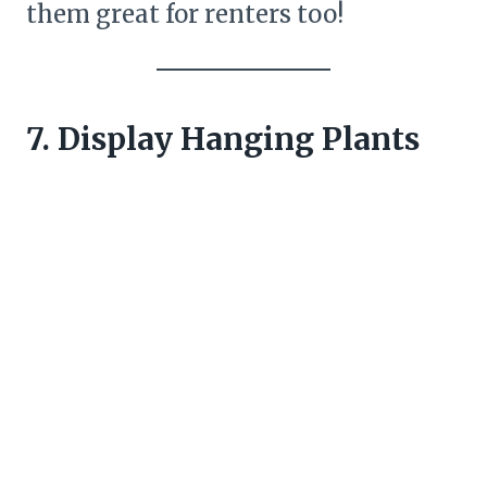
them great for renters too!
7. Display Hanging Plants