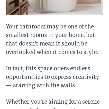
Your bathroom may be one of the
smallest rooms in your home, but
that doesn’t mean it should be
overlooked when it comes to style.
In fact, this space offers endless
opportunities to express creativity
— starting with the walls.
Whether you’re aiming for a serene