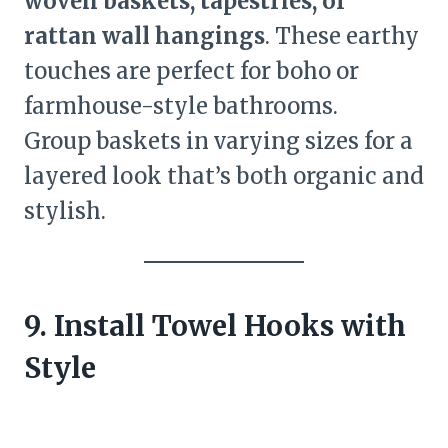
woven baskets, tapestries, or
rattan wall hangings
. These earthy
touches are perfect for boho or
farmhouse-style bathrooms.
Group baskets in varying sizes for a
layered look that’s both organic and
stylish.
9. Install Towel Hooks with
Style