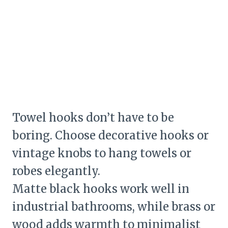
Towel hooks don’t have to be
boring. Choose decorative hooks or
vintage knobs to hang towels or
robes elegantly.
Matte black hooks work well in
industrial bathrooms, while brass or
wood adds warmth to minimalist