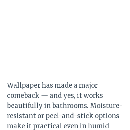
Wallpaper has made a major
comeback — and yes, it works
beautifully in bathrooms. Moisture-
resistant or peel-and-stick options
make it practical even in humid