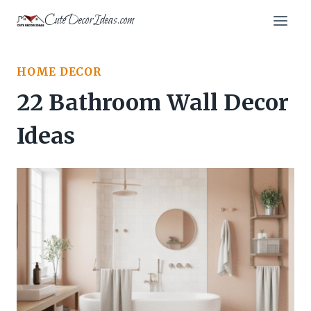
Skip
CuteDecorIdeas.com
to
content
HOME DECOR
22 Bathroom Wall Decor
Ideas