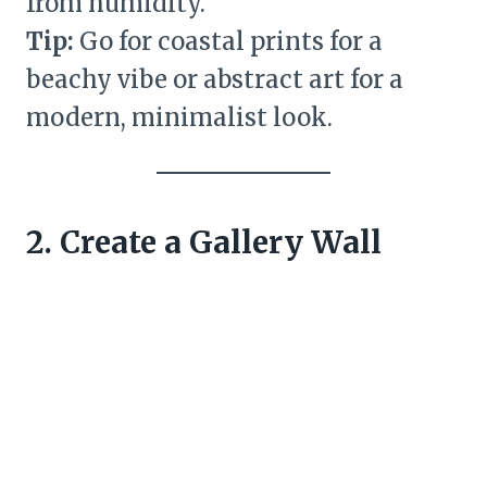
from humidity.
Tip:
Go for coastal prints for a
beachy vibe or abstract art for a
modern, minimalist look.
2. Create a Gallery Wall