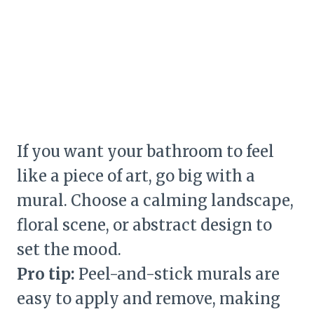
If you want your bathroom to feel
like a piece of art, go big with a
mural. Choose a calming landscape,
floral scene, or abstract design to
set the mood.
Pro tip:
Peel-and-stick murals are
easy to apply and remove, making